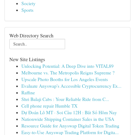
Society
Sports
Web Directory Search
New Site Listings
Unlocking Potential: A Deep Dive into VITAL89
Melbourne vs. The Metropolis Reigns Supreme ?
Upscale Photo Booths for Los Angeles Events
Evaluate Anyswap's Accessible Cryptocurrency Ex...
Raffine
Shri Balaji Cabs : Your Reliable Ride from C...
Cell phone repair Humble TX
Dự Đoán Lô MT · Soi Cầu 12H : Bắt Số Hôm Nay
Nationwide Shipping Container Sales in the USA
Resource Guide for Anyswap Digital Token Trading
Easy-to-Use Anyswap Trading Platform for Digita...