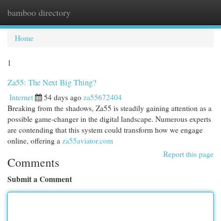
bamboo directory
Togg
navi
Home
1
Za55: The Next Big Thing?
Internet
54 days ago
za55672404
Breaking from the shadows, Za55 is steadily gaining attention as a
possible game-changer in the digital landscape. Numerous experts
are contending that this system could transform how we engage
online, offering a
za55aviator.com
Report this page
Comments
Submit a Comment