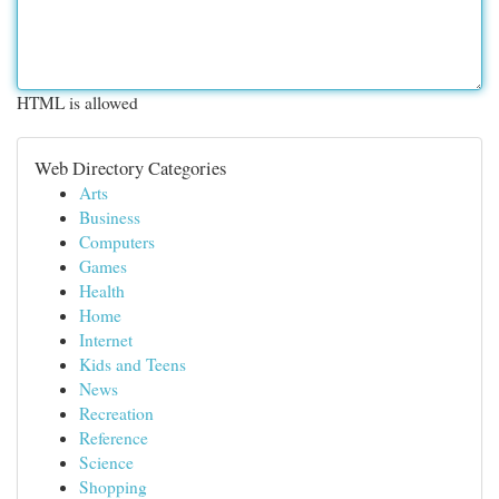
HTML is allowed
Web Directory Categories
Arts
Business
Computers
Games
Health
Home
Internet
Kids and Teens
News
Recreation
Reference
Science
Shopping