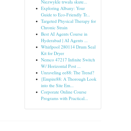
Niezwykle trwała skute...
Exploring Albany: Your
Guide to Eco-Friendly Tr...
Targeted Physical Therapy for
Chronic Strain
Best AI Agents Course in
Hyderabad | AI Agents ...
Whirlpool 280114 Drum Seal
Kit for Dryer
Nemco 47217 Infinite Switch
W/ Horizontal Post ...
Unraveling ee88: The Trend?
{Empire88: A Thorough Look
into the Site Em...
Corporate Online Course
Programs with Practical...