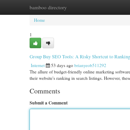
bamboo directory
Home
New Site Listings
Add Site
Cat
Home
1
Group Buy SEO Tools: A Risky Shortcut to Rankin
Internet
53 days ago
brianyeob511292
The allure of budget-friendly online marketing software
their website's ranking in search listings. However, the
Comments
Submit a Comment