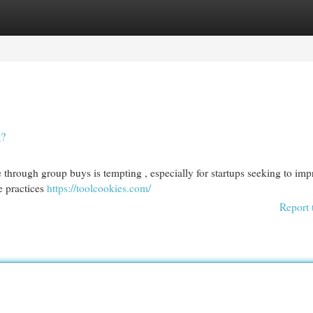
egories
Register
Login
g?
 through group buys is tempting , especially for startups seeking to imp
se practices
https://toolcookies.com/
Report 