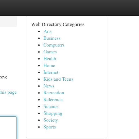
Web Directory Categories
Arts
Business
Computers
Games
Health
Home
Internet
rove
Kids and Teens
News
this page
Recreation
Reference
Science
Shopping
Society
Sports