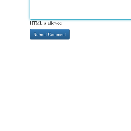
HTML is allowed