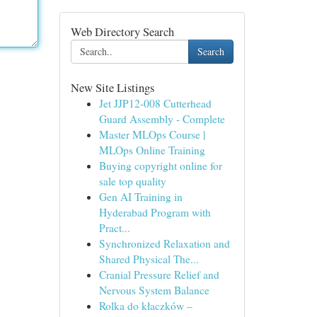
Web Directory Search
Search
New Site Listings
Jet JJP12-008 Cutterhead
Guard Assembly - Complete
Master MLOps Course |
MLOps Online Training
Buying copyright online for
sale top quality
Gen AI Training in
Hyderabad Program with
Pract...
Synchronized Relaxation and
Shared Physical The...
Cranial Pressure Relief and
Nervous System Balance
Rolka do kłaczków –