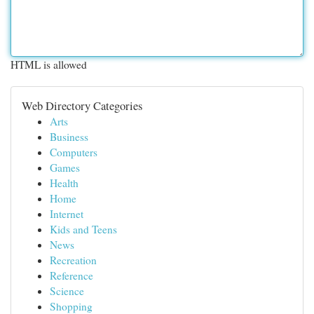
HTML is allowed
Web Directory Categories
Arts
Business
Computers
Games
Health
Home
Internet
Kids and Teens
News
Recreation
Reference
Science
Shopping