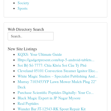
Society
Sports
Web Directory Search
New Site Listings
KQXS: Your Ultimate Guide
Https://gadgetpresent.com/top-5-android-tablets...
Soi Bộ Số 7777: Chìa Khóa Soi Cầu Tỷ Phú
Cleveland 05101 Convection Steamer Ignitor Elec...
White Magic Studios – Specialist Publishing And...
Murray 7103453YP Lawn Mower Mulch Plug 22"
Deck
Purchase Scientific Peptides Digitally: Your Co...
Black Magic Expert in JP Nagar Mysore
Real Peptides
Wunder Bar JT-12543-RK Spout Repair Kit