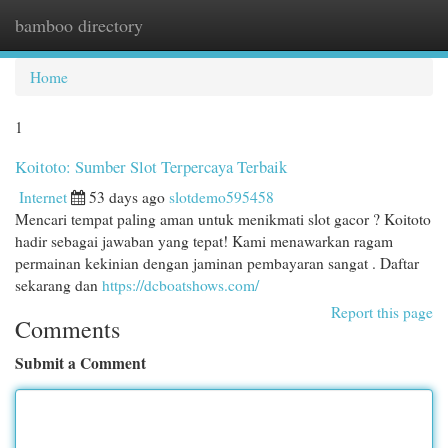
bamboo directory
Togg
navi
Home
1
Koitoto: Sumber Slot Terpercaya Terbaik
Internet
53 days ago
slotdemo595458
Mencari tempat paling aman untuk menikmati slot gacor ? Koitoto
hadir sebagai jawaban yang tepat! Kami menawarkan ragam
permainan kekinian dengan jaminan pembayaran sangat . Daftar
sekarang dan
https://dcboatshows.com/
Report this page
Comments
Submit a Comment