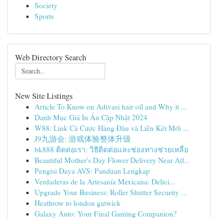
Society
Sports
Web Directory Search
New Site Listings
Article To Know on Adivasi hair oil and Why it ...
Danh Mục Giá In Ấn Cập Nhật 2024
W88: Link Cá Cược Hàng Đầu và Liên Kết Mới ...
J9九游会: 游戏体验整体升级
bk888 ติดต่อเรา: วิธีติดต่อและช่องทางช่วยเหลือ
Beautiful Mother's Day Flower Delivery Near Atl...
Pengisi Daya AVS: Panduan Lengkap
Verdaderas de la Artesanía Mexicana: Delici...
Upgrade Your Business: Roller Shutter Security ...
Heathrow to london gatwick
Galaxy Auto: Your Final Gaming Companion?