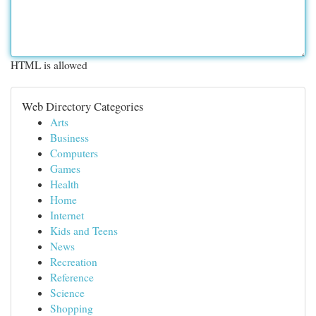
HTML is allowed
Web Directory Categories
Arts
Business
Computers
Games
Health
Home
Internet
Kids and Teens
News
Recreation
Reference
Science
Shopping