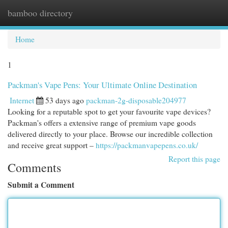
bamboo directory
Togg
navi
Home
1
Packman's Vape Pens: Your Ultimate Online Destination
Internet
53 days ago
packman-2g-disposable204977
Looking for a reputable spot to get your favourite vape devices?
Packman's offers a extensive range of premium vape goods
delivered directly to your place. Browse our incredible collection
and receive great support –
https://packmanvapepens.co.uk/
Report this page
Comments
Submit a Comment