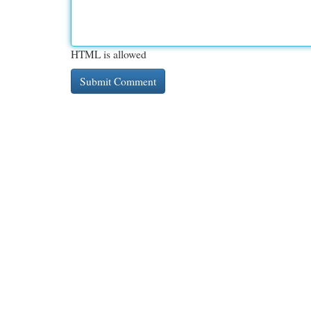
HTML is allowed