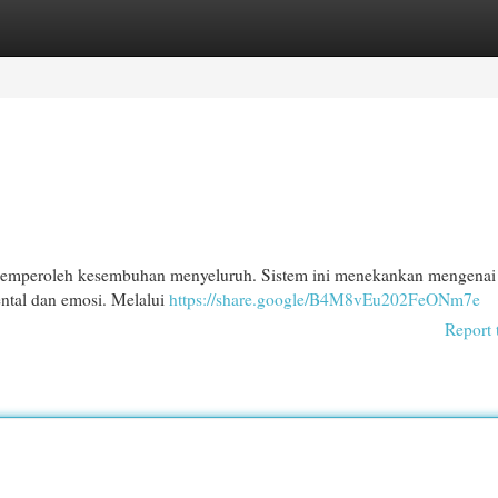
egories
Register
Login
memperoleh kesembuhan menyeluruh. Sistem ini menekankan mengenai
ntal dan emosi. Melalui
https://share.google/B4M8vEu202FeONm7e
Report 