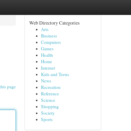
Web Directory Categories
Arts
Business
Computers
Games
Health
Home
Internet
Kids and Teens
News
this page
Recreation
Reference
Science
Shopping
Society
Sports