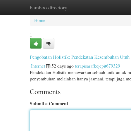
bamboo directory
Home
New Site Listings
Add Site
Cat
Home
1
Pengobatan Holistik: Pendekatan Kesembuhan Utuh
Internet
52 days ago
terapisarafkejepit679329
Pendekatan Holistik menawarkan sebuah unik untuk 
penyembuhan melainkan hanya jasmani, tetapi juga me
Comments
Submit a Comment