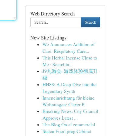
Web Directory Search
Search
New Site Listings
We Announces Addition of
Care: Respiratory Care...
This Herbal Incense Close to
Me : Searchin...
J9九游会: 游戏体验彻底升
级
HH88: A Deep Dive into the
Legendary Synth
Inneneinrichtung für kleine
Wohnungen: Clever P...
Breaking News: City Council
Approves Latest ...
The Blog On ai commercial
Staten Food prep Cabinet