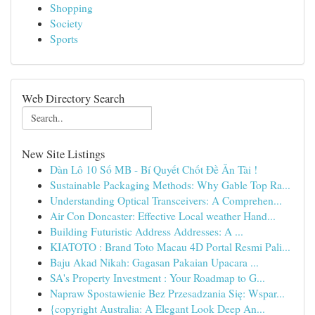
Shopping
Society
Sports
Web Directory Search
New Site Listings
Dàn Lô 10 Số MB - Bí Quyết Chốt Đề Ăn Tài !
Sustainable Packaging Methods: Why Gable Top Ra...
Understanding Optical Transceivers: A Comprehen...
Air Con Doncaster: Effective Local weather Hand...
Building Futuristic Address Addresses: A ...
KIATOTO : Brand Toto Macau 4D Portal Resmi Pali...
Baju Akad Nikah: Gagasan Pakaian Upacara ...
SA's Property Investment : Your Roadmap to G...
Napraw Spostawienie Bez Przesadzania Się: Wspar...
{copyright Australia: A Elegant Look Deep An...