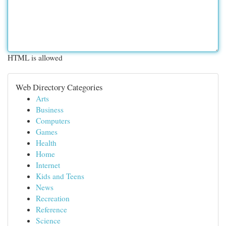
HTML is allowed
Web Directory Categories
Arts
Business
Computers
Games
Health
Home
Internet
Kids and Teens
News
Recreation
Reference
Science