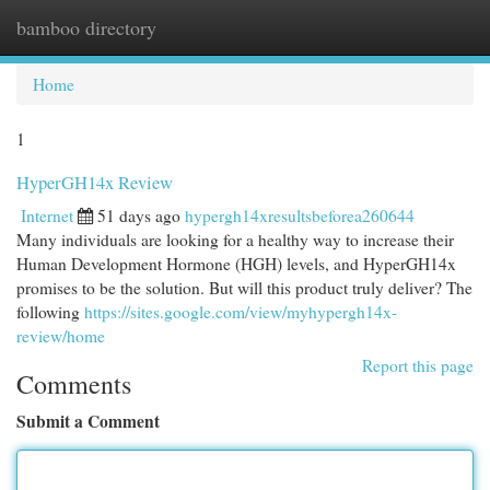
bamboo directory
Togg
navi
Home
1
HyperGH14x Review
Internet
51 days ago
hypergh14xresultsbeforea260644
Many individuals are looking for a healthy way to increase their
Human Development Hormone (HGH) levels, and HyperGH14x
promises to be the solution. But will this product truly deliver? The
following
https://sites.google.com/view/myhypergh14x-
review/home
Report this page
Comments
Submit a Comment