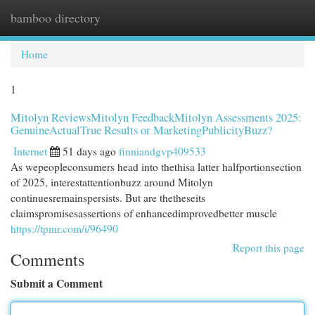
bamboo directory
Togg
navi
Home
1
Mitolyn ReviewsMitolyn FeedbackMitolyn Assessments 2025:
GenuineActualTrue Results or MarketingPublicityBuzz?
Internet
51 days ago
finniandgvp409533
As wepeopleconsumers head into thethisa latter halfportionsection
of 2025, interestattentionbuzz around Mitolyn
continuesremainspersists. But are thetheseits
claimspromisesassertions of enhancedimprovedbetter muscle
https://tpmr.com/i/96490
Report this page
Comments
Submit a Comment