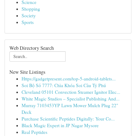
Science
Shopping
Society
Sports
Web Directory Search
New Site Listings
Https://gadgetpresent.com/top-5-android-tablets...
Soi Bộ Số 7777: Chìa Khóa Soi Cầu Tỷ Phú
Cleveland 05101 Convection Steamer Ignitor Elec...
White Magic Studios – Specialist Publishing And...
Murray 7103453YP Lawn Mower Mulch Plug 22"
Deck
Purchase Scientific Peptides Digitally: Your Co...
Black Magic Expert in JP Nagar Mysore
Real Peptides