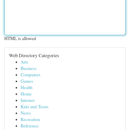
HTML is allowed
Web Directory Categories
Arts
Business
Computers
Games
Health
Home
Internet
Kids and Teens
News
Recreation
Reference