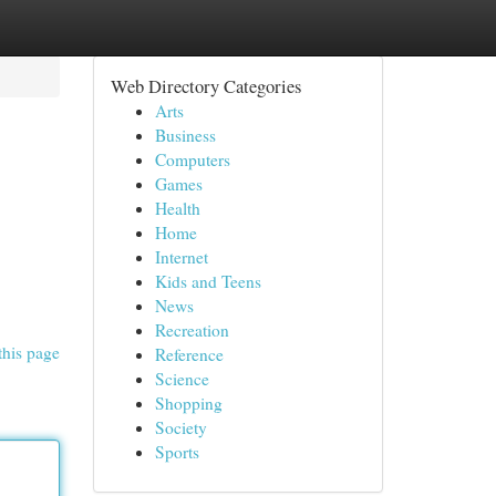
Web Directory Categories
Arts
Business
Computers
Games
Health
Home
Internet
Kids and Teens
News
Recreation
this page
Reference
Science
Shopping
Society
Sports