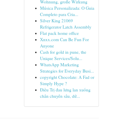
Wohnung, große Wirkung
Música Personalizada: O Guia
Completo para Cria...
Silver King 21069
Refrigerator Latch Assembly
Flat pack home office
Xnxx.com Can Be Fun For
Anyone
Cash for gold in pune, the
Unique Services/Solu...
WhatsApp Marketing
Strategies for Everyday Busi...
copyright Chocolate: A Fad or
Simply Hype ?
Điều Trị đau lưng lan xuống
chân chuyên sâu, dứ...