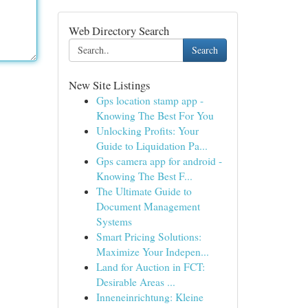
Web Directory Search
Search
New Site Listings
Gps location stamp app -
Knowing The Best For You
Unlocking Profits: Your
Guide to Liquidation Pa...
Gps camera app for android -
Knowing The Best F...
The Ultimate Guide to
Document Management
Systems
Smart Pricing Solutions:
Maximize Your Indepen...
Land for Auction in FCT:
Desirable Areas ...
Inneneinrichtung: Kleine