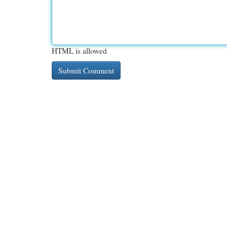
HTML is allowed