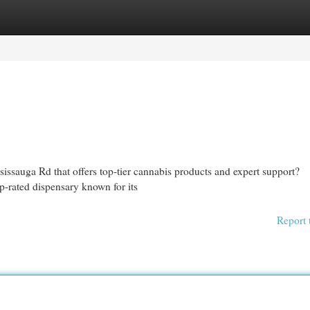
egories
Register
Login
sissauga Rd that offers top-tier cannabis products and expert support?
-rated dispensary known for its
Report 