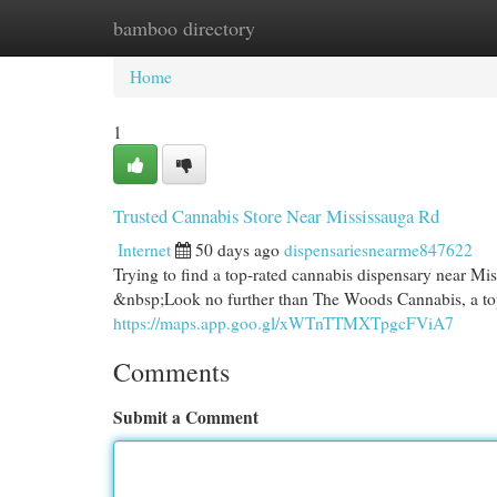
bamboo directory
Home
New Site Listings
Add Site
Cat
Home
1
Trusted Cannabis Store Near Mississauga Rd
Internet
50 days ago
dispensariesnearme847622
Trying to find a top-rated cannabis dispensary near Mis
&nbsp;Look no further than The Woods Cannabis, a top
https://maps.app.goo.gl/xWTnTTMXTpgcFViA7
Comments
Submit a Comment