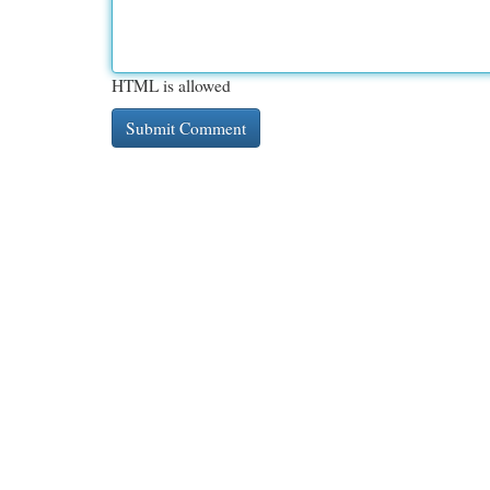
HTML is allowed