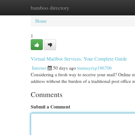
bamboo directory
Home
New Site Listings
Add Site
Cat
Home
1
Virtual Mailbox Services: Your Complete Guide
Internet
50 days ago
tiannayrxp186706
Considering a fresh way to receive your mail? Online ma
address without the burden of a traditional post office
Comments
Submit a Comment