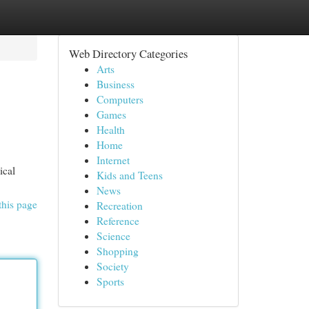
Web Directory Categories
Arts
Business
Computers
Games
Health
Home
Internet
ical
Kids and Teens
News
this page
Recreation
Reference
Science
Shopping
Society
Sports