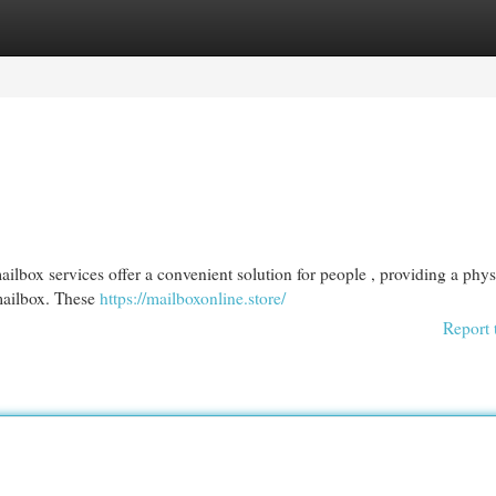
egories
Register
Login
ilbox services offer a convenient solution for people , providing a phys
 mailbox. These
https://mailboxonline.store/
Report 