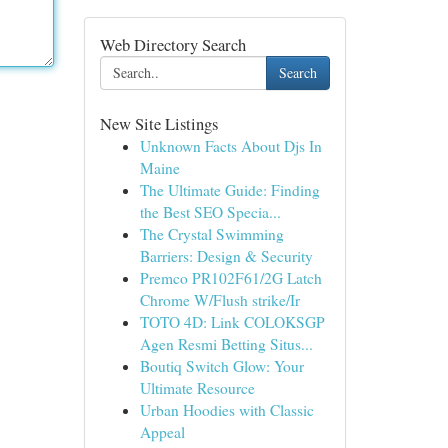
Web Directory Search
Search
New Site Listings
Unknown Facts About Djs In
Maine
The Ultimate Guide: Finding
the Best SEO Specia...
The Crystal Swimming
Barriers: Design & Security
Premco PR102F61/2G Latch
Chrome W/Flush strike/Ir
TOTO 4D: Link COLOKSGP
Agen Resmi Betting Situs...
Boutiq Switch Glow: Your
Ultimate Resource
Urban Hoodies with Classic
Appeal