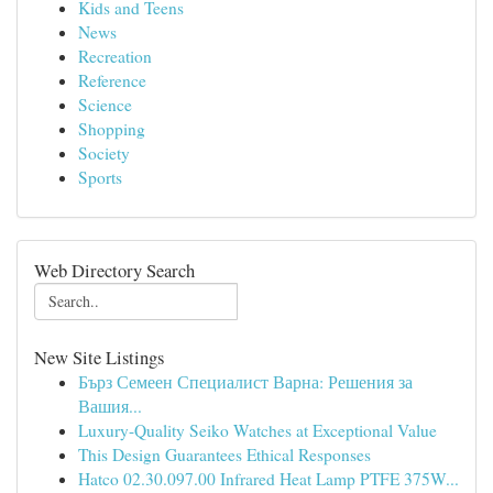
Kids and Teens
News
Recreation
Reference
Science
Shopping
Society
Sports
Web Directory Search
New Site Listings
Бърз Семеен Специалист Варна: Решения за
Вашия...
Luxury-Quality Seiko Watches at Exceptional Value
This Design Guarantees Ethical Responses
Hatco 02.30.097.00 Infrared Heat Lamp PTFE 375W...