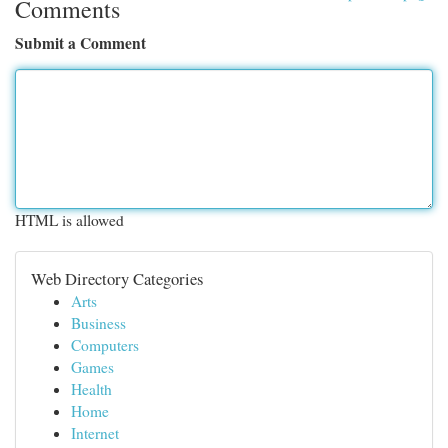
Comments
Submit a Comment
HTML is allowed
Web Directory Categories
Arts
Business
Computers
Games
Health
Home
Internet