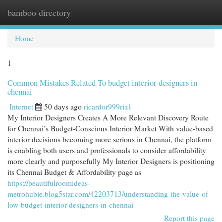
bamboo directory
Togg
navi
Home
1
Common Mistakes Related To budget interior designers in
chennai
Internet
50 days ago
ricardor999ria1
My Interior Designers Creates A More Relevant Discovery Route
for Chennai’s Budget-Conscious Interior Market With value-based
interior decisions becoming more serious in Chennai, the platform
is enabling both users and professionals to consider affordability
more clearly and purposefully My Interior Designers is positioning
its Chennai Budget & Affordability page as
https://beautifulroomideas-
metrohubie.blog5star.com/42203713/understanding-the-value-of-
low-budget-interior-designers-in-chennai
Report this page