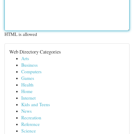
HTML is allowed
Web Directory Categories
Arts
Business
Computers
Games
Health
Home
Internet
Kids and Teens
News
Recreation
Reference
Science