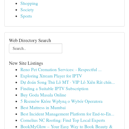
Shopping
Society
Sports
Web Directory Search
New Site Listings
Reno Pet Cremation Services: - Respectful ...
Exploring Xtream Player for IPTV
Dự đoán Song Thủ Lô MT · VIP Lô Xiên Rất chín...
Finding a Suitable IPTV Subscription
Buy Goda Masala Online
5 Rozmów Które Wpłyną o Wybór Operatora
Best Mattress in Mumbai
Best Incident Management Platform for End-to-En...
Cornelius NC Roofing: Find Top Local Experts
BookMyGlow – Your Easy Way to Book Beauty &