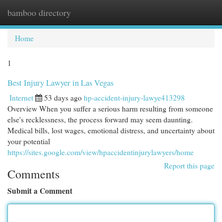
bamboo directory
Togg
navi
Home
1
Best Injury Lawyer in Las Vegas
Internet
53 days ago
hp-accident-injury-lawye413298
Overview When you suffer a serious harm resulting from someone
else's recklessness, the process forward may seem daunting.
Medical bills, lost wages, emotional distress, and uncertainty about
your potential
https://sites.google.com/view/hpaccidentinjurylawyers/home
Report this page
Comments
Submit a Comment