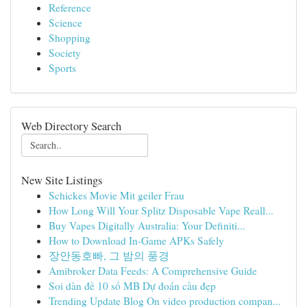
Reference
Science
Shopping
Society
Sports
Web Directory Search
New Site Listings
Schickes Movie Mit geiler Frau
How Long Will Your Splitz Disposable Vape Reall...
Buy Vapes Digitally Australia: Your Definiti...
How to Download In-Game APKs Safely
장안동호빠, 그 밤의 풍경
Amibroker Data Feeds: A Comprehensive Guide
Soi dàn đề 10 số MB Dự đoán cầu đẹp
Trending Update Blog On video production compan...