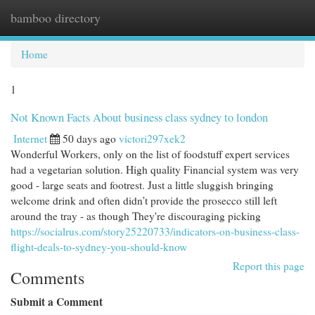
bamboo directory
Togg
navi
Home
1
Not Known Facts About business class sydney to london
Internet
50 days ago
victori297xek2
Wonderful Workers, only on the list of foodstuff expert services
had a vegetarian solution. High quality Financial system was very
good - large seats and footrest. Just a little sluggish bringing
welcome drink and often didn’t provide the prosecco still left
around the tray - as though They're discouraging picking
https://socialrus.com/story25220733/indicators-on-business-class-
flight-deals-to-sydney-you-should-know
Report this page
Comments
Submit a Comment