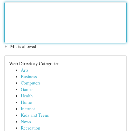
HTML is allowed
Web Directory Categories
Arts
Business
Computers
Games
Health
Home
Internet
Kids and Teens
News
Recreation