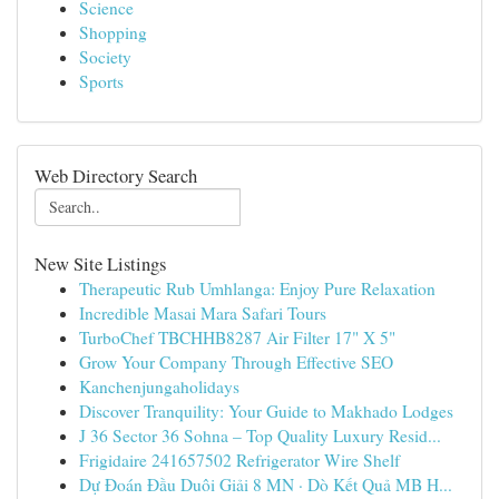
Science
Shopping
Society
Sports
Web Directory Search
New Site Listings
Therapeutic Rub Umhlanga: Enjoy Pure Relaxation
Incredible Masai Mara Safari Tours
TurboChef TBCHHB8287 Air Filter 17" X 5"
Grow Your Company Through Effective SEO
Kanchenjungaholidays
Discover Tranquility: Your Guide to Makhado Lodges
J 36 Sector 36 Sohna – Top Quality Luxury Resid...
Frigidaire 241657502 Refrigerator Wire Shelf
Dự Đoán Đầu Duôi Giải 8 MN · Dò Kết Quả MB H...