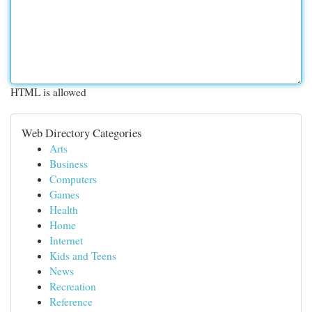
HTML is allowed
Web Directory Categories
Arts
Business
Computers
Games
Health
Home
Internet
Kids and Teens
News
Recreation
Reference