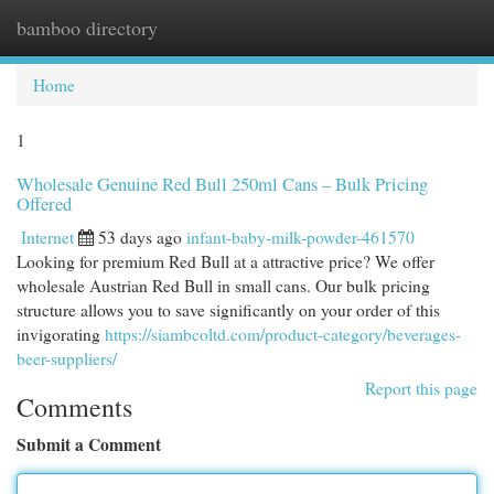
bamboo directory
Togg
navi
Home
1
Wholesale Genuine Red Bull 250ml Cans – Bulk Pricing
Offered
Internet
53 days ago
infant-baby-milk-powder-461570
Looking for premium Red Bull at a attractive price? We offer
wholesale Austrian Red Bull in small cans. Our bulk pricing
structure allows you to save significantly on your order of this
invigorating
https://siambcoltd.com/product-category/beverages-
beer-suppliers/
Report this page
Comments
Submit a Comment