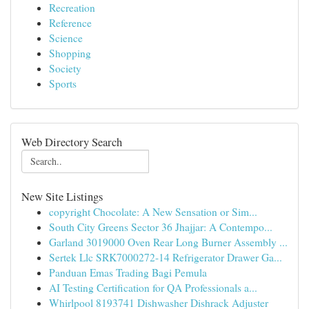
Recreation
Reference
Science
Shopping
Society
Sports
Web Directory Search
New Site Listings
copyright Chocolate: A New Sensation or Sim...
South City Greens Sector 36 Jhajjar: A Contempo...
Garland 3019000 Oven Rear Long Burner Assembly ...
Sertek Llc SRK7000272-14 Refrigerator Drawer Ga...
Panduan Emas Trading Bagi Pemula
AI Testing Certification for QA Professionals a...
Whirlpool 8193741 Dishwasher Dishrack Adjuster