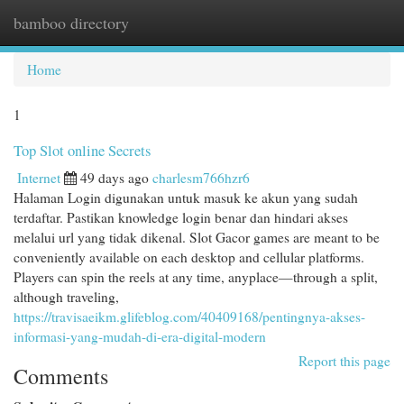
bamboo directory
Togg
navi
Home
1
Top Slot online Secrets
Internet
49 days ago
charlesm766hzr6
Halaman Login digunakan untuk masuk ke akun yang sudah
terdaftar. Pastikan knowledge login benar dan hindari akses
melalui url yang tidak dikenal. Slot Gacor games are meant to be
conveniently available on each desktop and cellular platforms.
Players can spin the reels at any time, anyplace—through a split,
although traveling,
https://travisaeikm.glifeblog.com/40409168/pentingnya-akses-
informasi-yang-mudah-di-era-digital-modern
Report this page
Comments