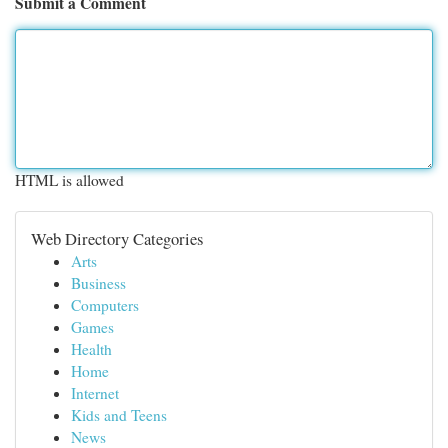
Submit a Comment
HTML is allowed
Web Directory Categories
Arts
Business
Computers
Games
Health
Home
Internet
Kids and Teens
News