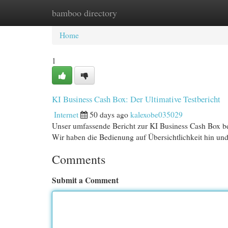
bamboo directory
Home
New Site Listings
Add Site
Cat
Home
1
KI Business Cash Box: Der Ultimative Testbericht
Internet
50 days ago
kalexobe035029
Unser umfassende Bericht zur KI Business Cash Box bele
Wir haben die Bedienung auf Übersichtlichkeit hin un
Comments
Submit a Comment