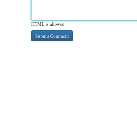
HTML is allowed