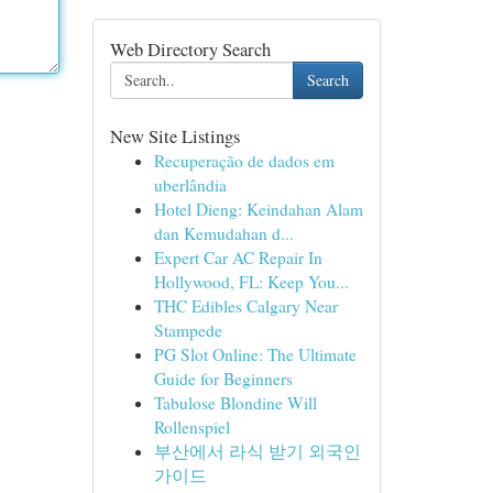
Web Directory Search
Search
New Site Listings
Recuperação de dados em
uberlândia
Hotel Dieng: Keindahan Alam
dan Kemudahan d...
Expert Car AC Repair In
Hollywood, FL: Keep You...
THC Edibles Calgary Near
Stampede
PG Slot Online: The Ultimate
Guide for Beginners
Tabulose Blondine Will
Rollenspiel
부산에서 라식 받기 외국인
가이드