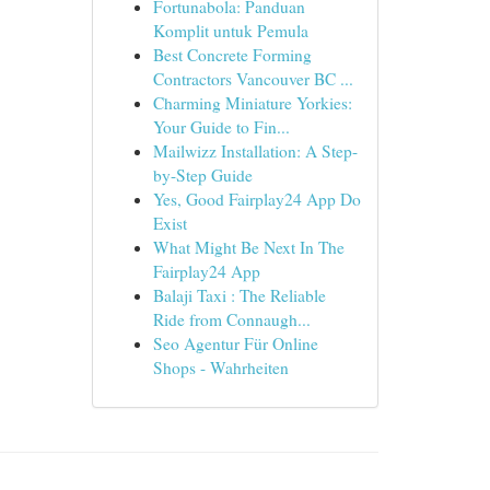
Fortunabola: Panduan
Komplit untuk Pemula
Best Concrete Forming
Contractors Vancouver BC ...
Charming Miniature Yorkies:
Your Guide to Fin...
Mailwizz Installation: A Step-
by-Step Guide
Yes, Good Fairplay24 App Do
Exist
What Might Be Next In The
Fairplay24 App
Balaji Taxi : The Reliable
Ride from Connaugh...
Seo Agentur Für Online
Shops - Wahrheiten