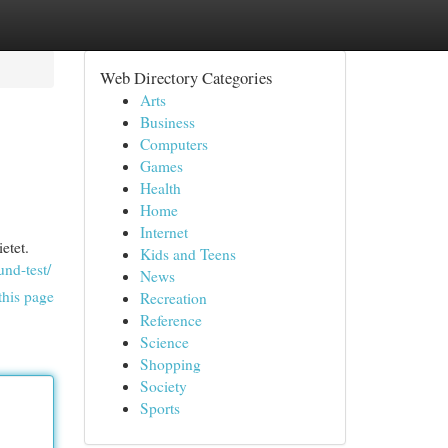
Web Directory Categories
Arts
Business
Computers
Games
Health
Home
Internet
etet.
Kids and Teens
und-test/
News
this page
Recreation
Reference
Science
Shopping
Society
Sports