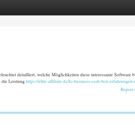
egories
Register
Login
uchtet detailliert, welche Möglichkeiten diese interessante Software bi
d die Leistung
https://elite-affiliate.de/ki-business-cash-box-erfahrungen-
Report 