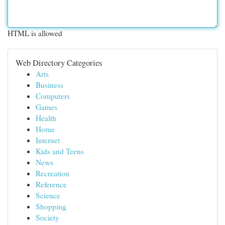
HTML is allowed
Web Directory Categories
Arts
Business
Computers
Games
Health
Home
Internet
Kids and Teens
News
Recreation
Reference
Science
Shopping
Society