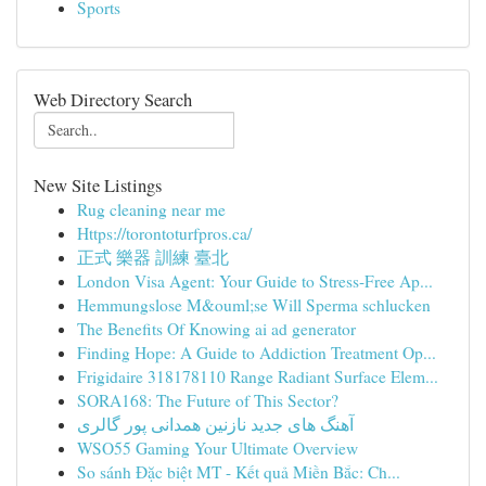
Sports
Web Directory Search
New Site Listings
Rug cleaning near me
Https://torontoturfpros.ca/
正式 樂器 訓練 臺北
London Visa Agent: Your Guide to Stress-Free Ap...
Hemmungslose M&ouml;se Will Sperma schlucken
The Benefits Of Knowing ai ad generator
Finding Hope: A Guide to Addiction Treatment Op...
Frigidaire 318178110 Range Radiant Surface Elem...
SORA168: The Future of This Sector?
آهنگ های جدید نازنین همدانی پور گالری
WSO55 Gaming Your Ultimate Overview
So sánh Đặc biệt MT - Kết quả Miền Bắc: Ch...