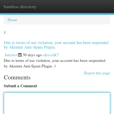
bamboo directory
Togg
navi
Home
1
Due to terms of use violation, your account has been suspended
by Akismet Anti-Spam Plugin.
Internet
30 days ago
alexszilk7
Due to terms of use violation, your account has been suspended
by Akismet Anti-Spam Plugin.
#
Report this page
Comments
Submit a Comment