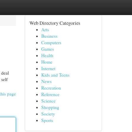
Web Directory Categories
Arts
Business
Computers
Games
Health
Home
Internet
 deal
Kids and Teens
 self
News
Recreation
this page
Reference
Science
Shopping
Society
Sports