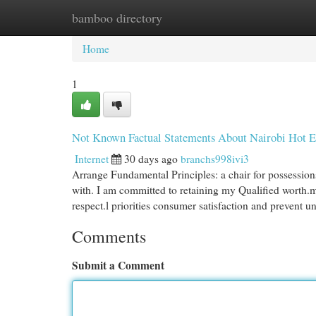
bamboo directory
Home
New Site Listings
Add Site
Cat
Home
1
Not Known Factual Statements About Nairobi Hot E
Internet
30 days ago
branchs998ivi3
Arrange Fundamental Principles: a chair for possessions
with. I am committed to retaining my Qualified worth.my
respect.l priorities consumer satisfaction and prevent u
Comments
Submit a Comment