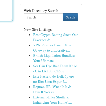
Web Directory Search
Search
New Site Listings
Best Crypto Betting Sites: Our
Favorites & ...
VPN Reseller Panel: Your
Gateway to a Lucrative...
British Liquidation Bundles:
Your Ultimate ...
Soi Cầu Đặc Biệt Tham Khảo
· Cầu Lô 100: Chốt S...
Este Passeio de Helicóptero
no Rio: Uma Experiê...
Rejuran HB: What It Is &
How It Works
External Roller Shutters:
Enhancing Your Home's...