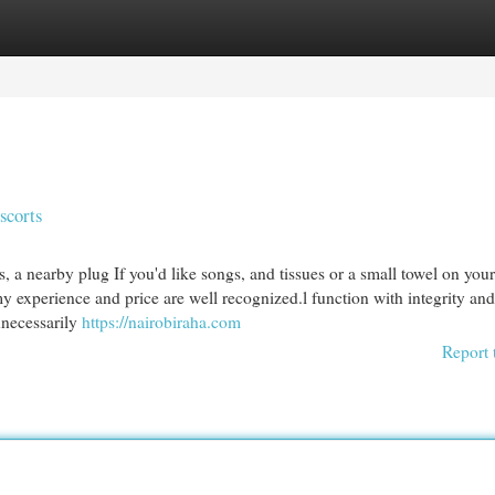
egories
Register
Login
scorts
, a nearby plug If you'd like songs, and tissues or a small towel on your
 experience and price are well recognized.l function with integrity and
nnecessarily
https://nairobiraha.com
Report 