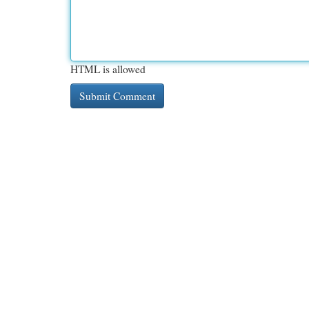
HTML is allowed