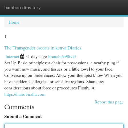
bamboo directory
Togg
navi
Home
1
The Transgender escorts in kenya Diaries
Internet
31 days ago
branchs998ivi3
Set Up Basic principles: a chair for possessions, a nearby plug if
you want new music, and tissues or a little towel to your face.
Converse up on preferences: Allow your therapist know When you
have accidents, allergies, or sensitive regions. Share any
considerations about force or procedures Firstly. A
https://nairobiraha.com
Report this page
Comments
Submit a Comment