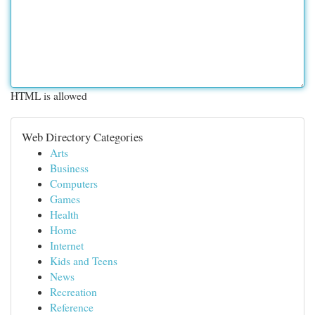
HTML is allowed
Web Directory Categories
Arts
Business
Computers
Games
Health
Home
Internet
Kids and Teens
News
Recreation
Reference