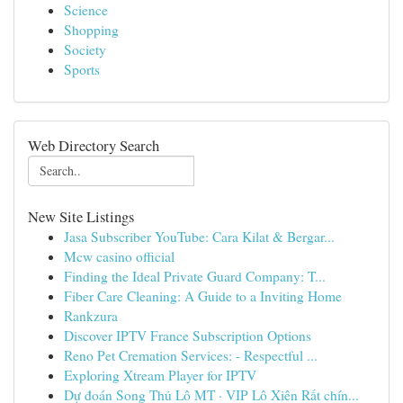
Science
Shopping
Society
Sports
Web Directory Search
New Site Listings
Jasa Subscriber YouTube: Cara Kilat & Bergar...
Mcw casino official
Finding the Ideal Private Guard Company: T...
Fiber Care Cleaning: A Guide to a Inviting Home
Rankzura
Discover IPTV France Subscription Options
Reno Pet Cremation Services: - Respectful ...
Exploring Xtream Player for IPTV
Dự đoán Song Thủ Lô MT · VIP Lô Xiên Rất chín...