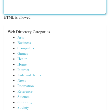
HTML is allowed
Web Directory Categories
Arts
Business
Computers
Games
Health
Home
Internet
Kids and Teens
News
Recreation
Reference
Science
Shopping
Society