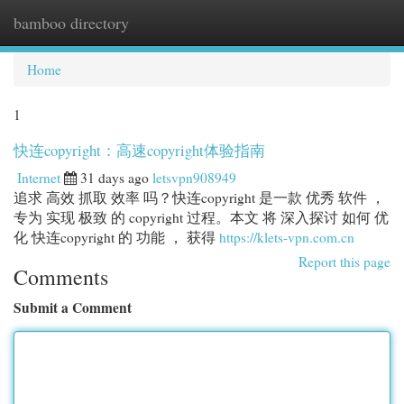
bamboo directory
Togg
navi
Home
1
快连copyright：高速copyright体验指南
Internet
31 days ago
letsvpn908949
追求 高效 抓取 效率 吗？快连copyright 是一款 优秀 软件 ，
专为 实现 极致 的 copyright 过程。本文 将 深入探讨 如何 优
化 快连copyright 的 功能 ， 获得
https://klets-vpn.com.cn
Report this page
Comments
Submit a Comment