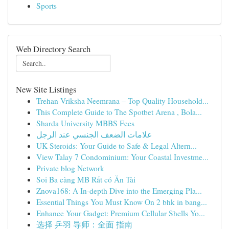
Sports
Web Directory Search
New Site Listings
Trehan Vriksha Neemrana – Top Quality Household...
This Complete Guide to The Spotbet Arena , Bola...
Sharda University MBBS Fees
علامات الضعف الجنسي عند الرجل
UK Steroids: Your Guide to Safe & Legal Altern...
View Talay 7 Condominium: Your Coastal Investme...
Private blog Network
Soi Ba càng MB Rất có Ăn Tài
Znova168: A In-depth Dive into the Emerging Pla...
Essential Things You Must Know On 2 bhk in bang...
Enhance Your Gadget: Premium Cellular Shells Yo...
选择 乒羽 导师：全面 指南