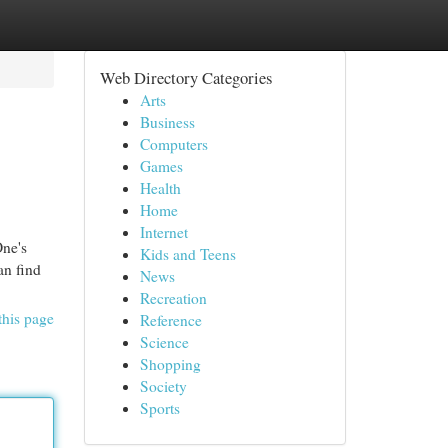
Web Directory Categories
Arts
Business
Computers
Games
Health
Home
Internet
One's
Kids and Teens
an find
News
Recreation
this page
Reference
Science
Shopping
Society
Sports