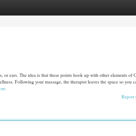
egories
Register
Login
ms, or ears. The idea is that these points hook up with other elements of 
llness. Following your massage, the therapist leaves the space so you c
com
Report 