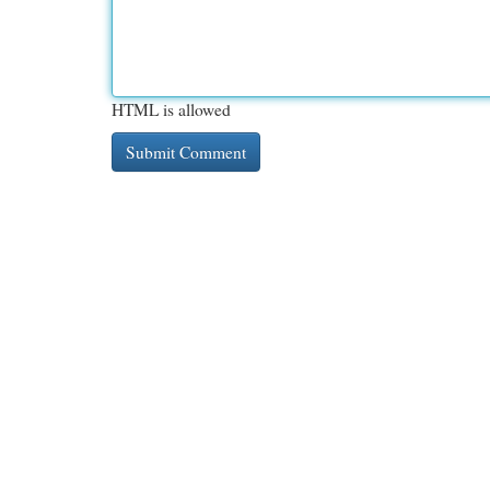
HTML is allowed