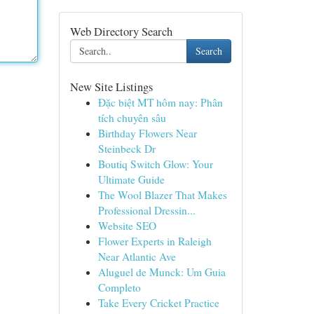
Web Directory Search
Search
New Site Listings
Đặc biệt MT hôm nay: Phân
tích chuyên sâu
Birthday Flowers Near
Steinbeck Dr
Boutiq Switch Glow: Your
Ultimate Guide
The Wool Blazer That Makes
Professional Dressin...
Website SEO
Flower Experts in Raleigh
Near Atlantic Ave
Aluguel de Munck: Um Guia
Completo
Take Every Cricket Practice