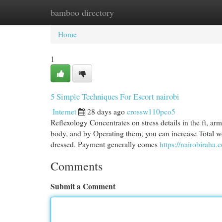
bamboo directory
Home
New Site Listings
Add Site
Cat
Home
1
5 Simple Techniques For Escort nairobi
Internet
28 days ago
crossw110pco5
Reflexology Concentrates on stress details in the ft, ar
body, and by Operating them, you can increase Total we
dressed. Payment generally comes
https://nairobiraha.
Comments
Submit a Comment