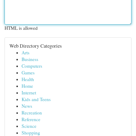
HTML is allowed
Web Directory Categories
Arts
Business
Computers
Games
Health
Home
Internet
Kids and Teens
News
Recreation
Reference
Science
Shopping