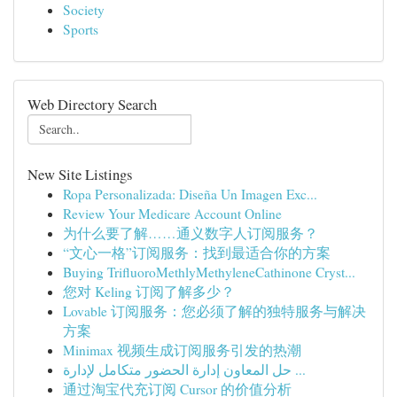
Society
Sports
Web Directory Search
New Site Listings
Ropa Personalizada: Diseña Un Imagen Exc...
Review Your Medicare Account Online
为什么要了解……通义数字人订阅服务？
“文心一格”订阅服务：找到最适合你的方案
Buying TriﬂuoroMethlyMethyleneCathinone Cryst...
您对 Keling 订阅了解多少？
Lovable 订阅服务：您必须了解的独特服务与解决
方案
Minimax 视频生成订阅服务引发的热潮
حل المعاون إدارة الحضور متكامل لإدارة ...
通过淘宝代充订阅 Cursor 的价值分析