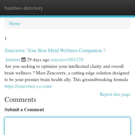
bamboo directory
Togg
navi
Home
1
Zencoretx: Your Best Mind Wellness Companion ?
Internet
29 days ago
asiyaxsvf301270
Are you seeking to optimize your intellectual clarity and overall
brain wellness ? Meet Zencoretx, a cutting-edge solution designed
to be your premier brain health ally. This groundbreaking formula
https://zencortex-co.com/
Report this page
Comments
Submit a Comment