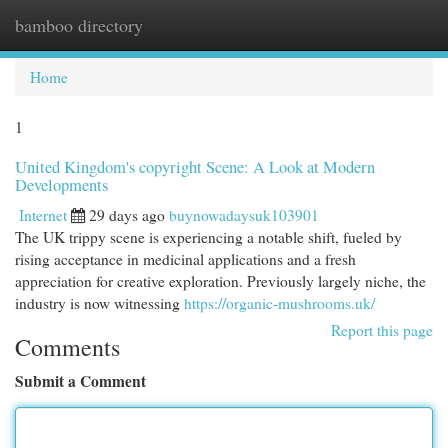
bamboo directory
Togg
navi
Home
1
United Kingdom's copyright Scene: A Look at Modern
Developments
Internet
29 days ago
buynowadaysuk103901
The UK trippy scene is experiencing a notable shift, fueled by
rising acceptance in medicinal applications and a fresh
appreciation for creative exploration. Previously largely niche, the
industry is now witnessing
https://organic-mushrooms.uk/
Report this page
Comments
Submit a Comment