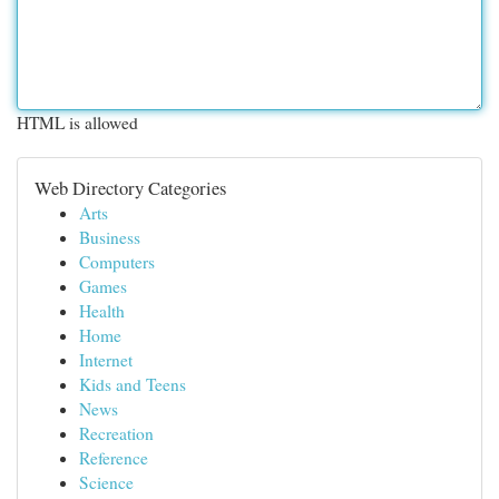
HTML is allowed
Web Directory Categories
Arts
Business
Computers
Games
Health
Home
Internet
Kids and Teens
News
Recreation
Reference
Science