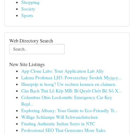
Shopping
Society
Sports
Web Directory Search
New Site Listings
App Clone Labs: Your Application Lab Ally
Lakma Profimax LH3: Powszechny Środek Myjący...
Huurprijs te hoog? Uw rechten kennen en claimen.
Cầu Bạch Thủ Lô Kép MB: Bí Quyết Chốt Bộ Số X...
Columbus Ohio Locksmith: Emergency Car Key
Repl...
Exploring Albany: Your Guide to Eco-Friendly Tr...
Willige Schlampe Will Schwanzlutschen
Finding Authentic Indian Seers in NYC
Professional SEO That Generates More Sales