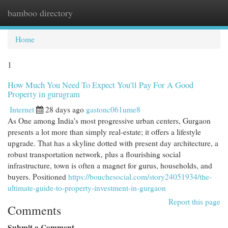
bamboo directory
Togg
navi
Home
1
How Much You Need To Expect You'll Pay For A Good
Property in gurugram
Internet
28 days ago
gastonc061ume8
As One among India's most progressive urban centers, Gurgaon
presents a lot more than simply real-estate; it offers a lifestyle
upgrade. That has a skyline dotted with present day architecture, a
robust transportation network, plus a flourishing social
infrastructure, town is often a magnet for gurus, households, and
buyers. Positioned
https://bouchesocial.com/story24051934/the-
ultimate-guide-to-property-investment-in-gurgaon
Report this page
Comments
Submit a Comment