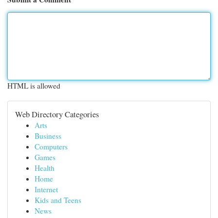
HTML is allowed
Web Directory Categories
Arts
Business
Computers
Games
Health
Home
Internet
Kids and Teens
News