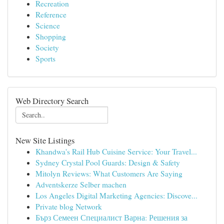
Recreation
Reference
Science
Shopping
Society
Sports
Web Directory Search
New Site Listings
Khandwa's Rail Hub Cuisine Service: Your Travel...
Sydney Crystal Pool Guards: Design & Safety
Mitolyn Reviews: What Customers Are Saying
Adventskerze Selber machen
Los Angeles Digital Marketing Agencies: Discove...
Private blog Network
Бърз Семеен Специалист Варна: Решения за