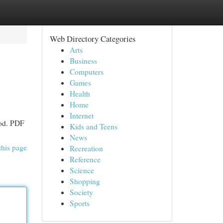
Web Directory Categories
Arts
Business
Computers
Games
Health
Home
Internet
hod. PDF
Kids and Teens
News
this page
Recreation
Reference
Science
Shopping
Society
Sports