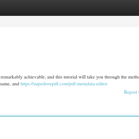
egories
Register
Login
remarkably achievable, and this tutorial will take you through the met
, name, and
https://superlovepdf.com/pdf-metadata-editor
Report 