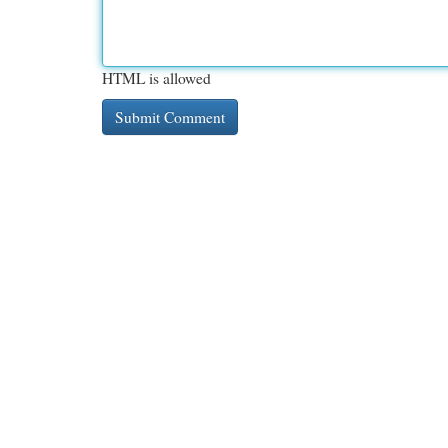
HTML is allowed