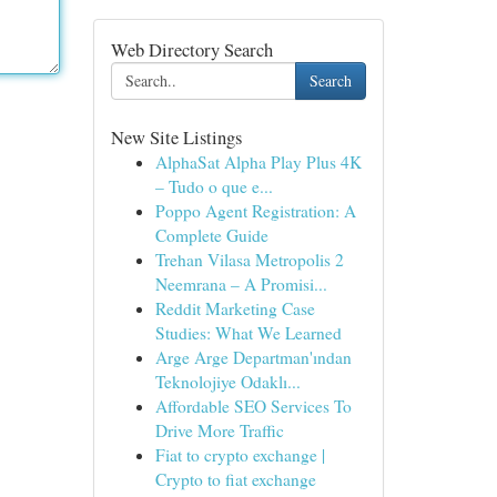
Web Directory Search
Search
New Site Listings
AlphaSat Alpha Play Plus 4K
– Tudo o que e...
Poppo Agent Registration: A
Complete Guide
Trehan Vilasa Metropolis 2
Neemrana – A Promisi...
Reddit Marketing Case
Studies: What We Learned
Arge Arge Departman'ından
Teknolojiye Odaklı...
Affordable SEO Services To
Drive More Traffic
Fiat to crypto exchange |
Crypto to fiat exchange