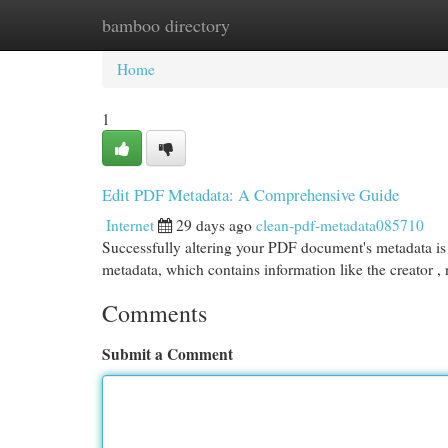
bamboo directory
Home
New Site Listings
Add Site
Cat
Home
1
Edit PDF Metadata: A Comprehensive Guide
Internet
29 days ago
clean-pdf-metadata085710
Successfully altering your PDF document's metadata is 
metadata, which contains information like the creator 
Comments
Submit a Comment