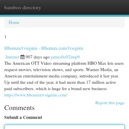
bamboo directory
Togg
navi
Home
1
Hbomax/tvsignin - Hbomax.com/tvsignin
Internet
907 days ago
james0o02imp9
The American OTT Video streaming platform HBO Max lets users
request movies, television shows, and sports. Warner Media, an
American entertainment media company, introduced it last year.
Up until the end of the year, it had more than 17 million active
paid subscribers, which is huge for a brand-new business
https://www.hbomaxtvsigniin.com/
Report this page
Comments
Submit a Comment