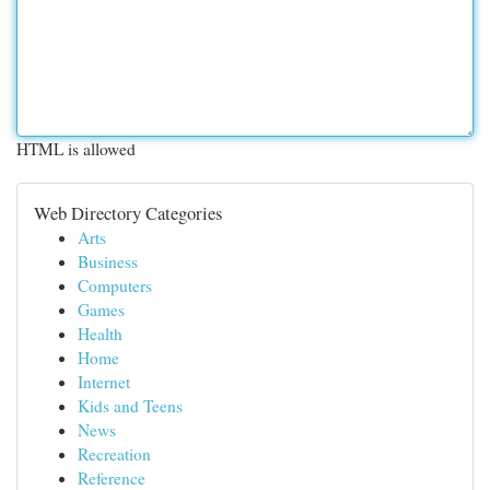
HTML is allowed
Web Directory Categories
Arts
Business
Computers
Games
Health
Home
Internet
Kids and Teens
News
Recreation
Reference