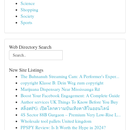
Science
Shopping
Society
Sports
Web Directory Search
New Site Listings
The Buhnanuh Streaming Cam: A Performer's Exper...
copyright Klasse B: Dein Weg zum copyright
Marijuana Dispensary Near Mississauga Rd
Boost Your Facebook Engagement: A Complete Guide
Author services UK Things To Know Before You Buy
สล็อตPG: เปิดโลกความบันเทิงคาสิโนออนไลน์
4S Sector 88B Gurgaon – Premium Very Low-Rise L...
Wholesale tool pallets United kingdom
PPSPY Review: Is It Worth the Hype in 2024?