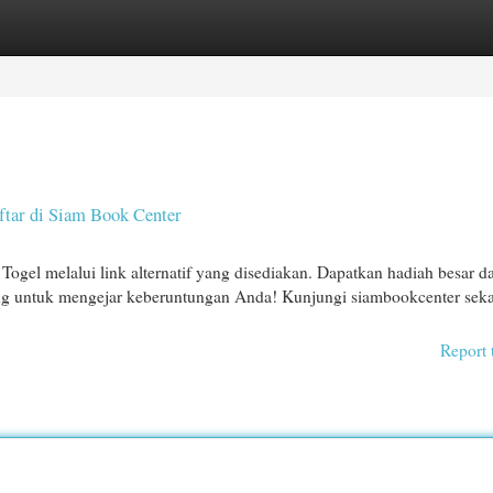
egories
Register
Login
tar di Siam Book Center
ogel melalui link alternatif yang disediakan. Dapatkan hadiah besar d
ang untuk mengejar keberuntungan Anda! Kunjungi siambookcenter sek
Report 