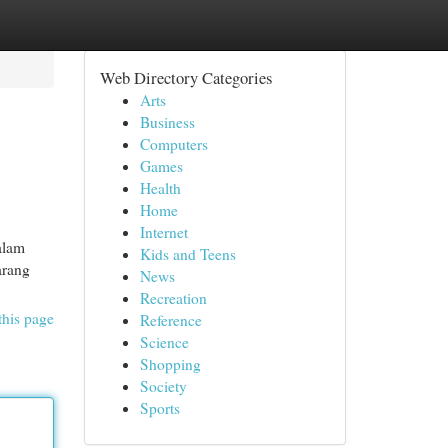
Web Directory Categories
Arts
Business
Computers
Games
Health
Home
Internet
alam
Kids and Teens
arang
News
Recreation
this page
Reference
Science
Shopping
Society
Sports