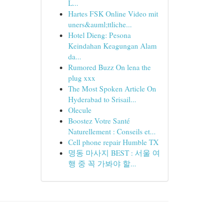
L...
Hartes FSK Online Video mit
uners&auml;ttliche...
Hotel Dieng: Pesona
Keindahan Keagungan Alam
da...
Rumored Buzz On lena the
plug xxx
The Most Spoken Article On
Hyderabad to Srisail...
Olecule
Boostez Votre Santé
Naturellement : Conseils et...
Cell phone repair Humble TX
명동 마사지 BEST : 서울 여
행 중 꼭 가봐야 할...