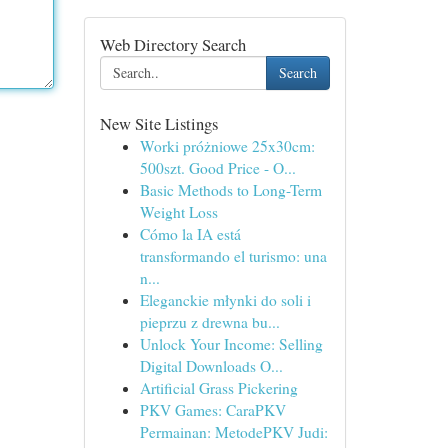
Web Directory Search
Search
New Site Listings
Worki próżniowe 25x30cm:
500szt. Good Price - O...
Basic Methods to Long-Term
Weight Loss
Cómo la IA está
transformando el turismo: una
n...
Eleganckie młynki do soli i
pieprzu z drewna bu...
Unlock Your Income: Selling
Digital Downloads O...
Artificial Grass Pickering
PKV Games: CaraPKV
Permainan: MetodePKV Judi: