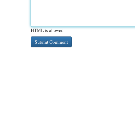
HTML is allowed