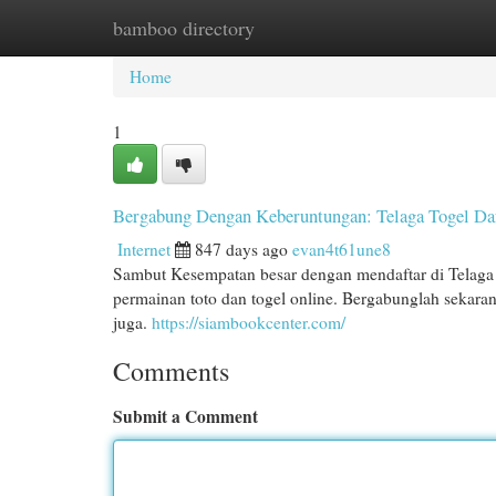
bamboo directory
Home
New Site Listings
Add Site
Cat
Home
1
Bergabung Dengan Keberuntungan: Telaga Togel Daf
Internet
847 days ago
evan4t61une8
Sambut Kesempatan besar dengan mendaftar di Telaga T
permainan toto dan togel online. Bergabunglah sekar
juga.
https://siambookcenter.com/
Comments
Submit a Comment