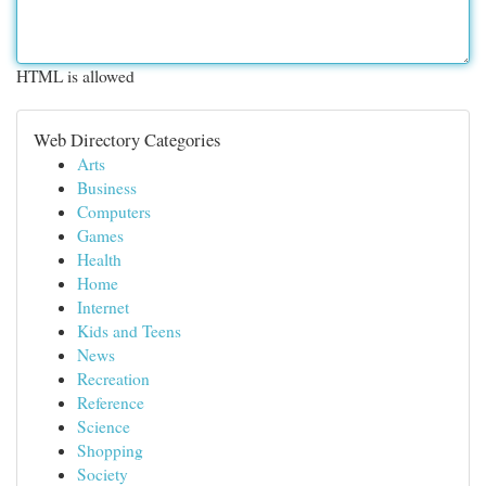
HTML is allowed
Web Directory Categories
Arts
Business
Computers
Games
Health
Home
Internet
Kids and Teens
News
Recreation
Reference
Science
Shopping
Society