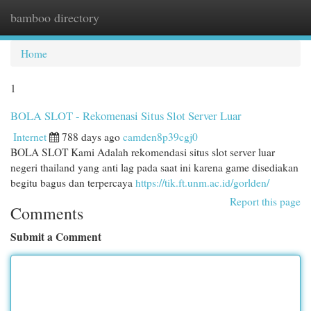
bamboo directory
Togg
navi
Home
1
BOLA SLOT - Rekomenasi Situs Slot Server Luar
Internet
788 days ago
camden8p39cgj0
BOLA SLOT Kami Adalah rekomendasi situs slot server luar
negeri thailand yang anti lag pada saat ini karena game disediakan
begitu bagus dan terpercaya
https://tik.ft.unm.ac.id/gorlden/
Report this page
Comments
Submit a Comment