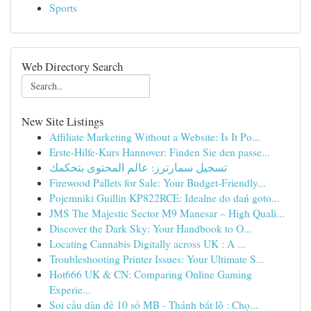
Sports
Web Directory Search
New Site Listings
Affiliate Marketing Without a Website: Is It Po...
Erste-Hilfe-Kurs Hannover: Finden Sie den passe...
تسجيل سمارترز: عالم المحتوى بتحكمك
Firewood Pallets for Sale: Your Budget-Friendly...
Pojemniki Guillin KP822RCE: Idealne do dań goto...
JMS The Majestic Sector M9 Manesar – High Quali...
Discover the Dark Sky: Your Handbook to O...
Locating Cannabis Digitally across UK : A ...
Troubleshooting Printer Issues: Your Ultimate S...
Hot666 UK & CN: Comparing Online Gaming
Experie...
Soi cầu dàn đề 10 số MB - Thánh bắt lô : Chọ...