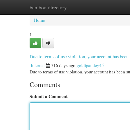
bamboo directory
Home
New Site Listings
Add Site
Cat
Home
1
Due to terms of use violation, your account has be
Internet
716 days ago
goldipandey45
Due to terms of use violation, your account has been
Comments
Submit a Comment