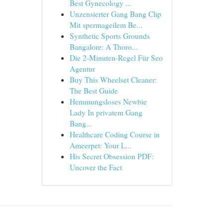
Best Gynecology ...
Unzensierter Gang Bang Clip
Mit spermageilem Be...
Synthetic Sports Grounds
Bangalore: A Thoro...
Die 2-Minuten-Regel Für Seo
Agentur
Buy This Wheelset Cleaner:
The Best Guide
Hemmungsloses Newbie
Lady In privatem Gang
Bang...
Healthcare Coding Course in
Ameerpet: Your L...
His Secret Obsession PDF:
Uncover the Fact