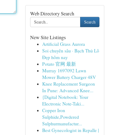
Web Directory Search
Search
New Site Listings
Artificial Grass Aurora
Soi chuyên sâu · Bạch Thủ Lô
Đẹp hôm nay
Potato 官网 最新
Murray 1697092 Lawn
Mower Battery Charger 48V
Knee Replacement Surgeon
In Pune: Advanced Knee...
{Digital Notebook: Your
Electronic Note-Taki...
Copper Iron
Sulphide,Powdered
Sulphurmanufactur...
Best Gynecologist in Repalle |