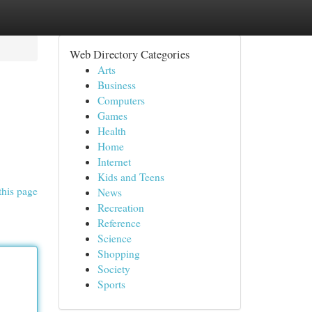
Web Directory Categories
Arts
Business
Computers
Games
Health
Home
Internet
Kids and Teens
this page
News
Recreation
Reference
Science
Shopping
Society
Sports