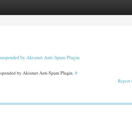
egories
Register
Login
en suspended by Akismet Anti-Spam Plugin.
 suspended by Akismet Anti-Spam Plugin.
#
Report 