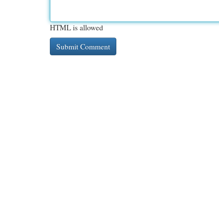
HTML is allowed