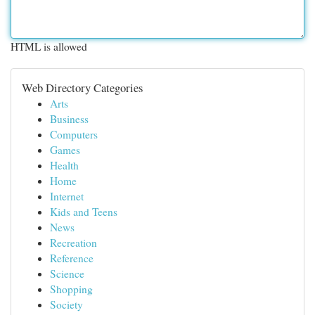
HTML is allowed
Web Directory Categories
Arts
Business
Computers
Games
Health
Home
Internet
Kids and Teens
News
Recreation
Reference
Science
Shopping
Society