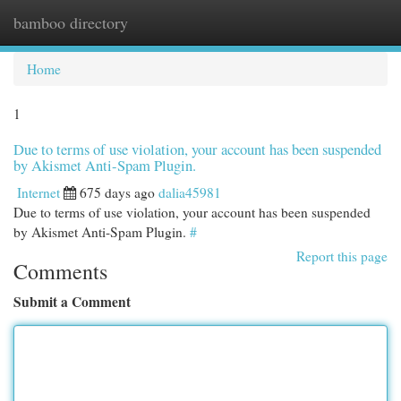
bamboo directory
Togg
navi
Home
1
Due to terms of use violation, your account has been suspended
by Akismet Anti-Spam Plugin.
Internet
675 days ago
dalia45981
Due to terms of use violation, your account has been suspended
by Akismet Anti-Spam Plugin.
#
Report this page
Comments
Submit a Comment