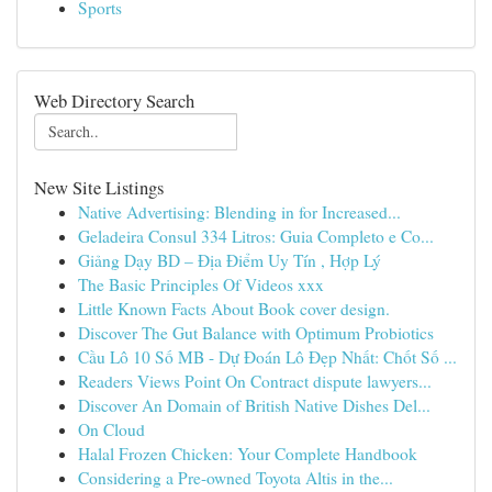
Sports
Web Directory Search
New Site Listings
Native Advertising: Blending in for Increased...
Geladeira Consul 334 Litros: Guia Completo e Co...
Giảng Dạy BD – Địa Điểm Uy Tín , Hợp Lý
The Basic Principles Of Videos xxx
Little Known Facts About Book cover design.
Discover The Gut Balance with Optimum Probiotics
Cầu Lô 10 Số MB - Dự Đoán Lô Đẹp Nhất: Chốt Số ...
Readers Views Point On Contract dispute lawyers...
Discover An Domain of British Native Dishes Del...
On Cloud
Halal Frozen Chicken: Your Complete Handbook
Considering a Pre-owned Toyota Altis in the...