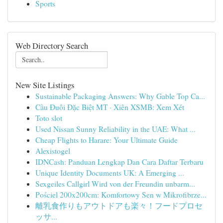
Sports
Web Directory Search
New Site Listings
Sustainable Packaging Answers: Why Gable Top Ca...
Cầu Đuôi Đặc Biệt MT · Xiên XSMB: Xem Xét
Toto slot
Used Nissan Sunny Reliability in the UAE: What ...
Cheap Flights to Harare: Your Ultimate Guide
Alexistogel
IDNCash: Panduan Lengkap Dan Cara Daftar Terbaru
Unique Identity Documents UK: A Emerging ...
Sexgeiles Callgirl Wird von der Freundin unbarm...
Pościel 200x200cm: Komfortowy Sen w Mikrofibrze...
離乳食作りもアウトドアも楽々！フードプロセ
ッサ...