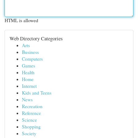
HTML is allowed
Web Directory Categories
Arts
Business
Computers
Games
Health
Home
Internet
Kids and Teens
News
Recreation
Reference
Science
Shopping
Society