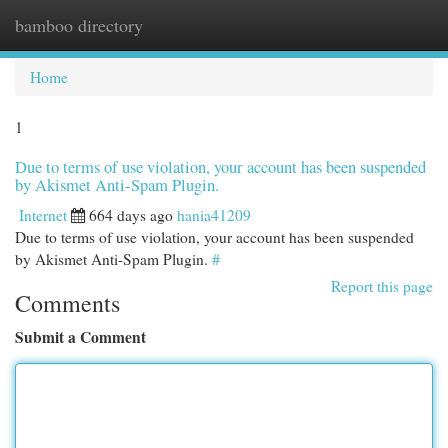
bamboo directory
Togg
navi
Home
1
Due to terms of use violation, your account has been suspended
by Akismet Anti-Spam Plugin.
Internet
664 days ago
hania41209
Due to terms of use violation, your account has been suspended
by Akismet Anti-Spam Plugin.
#
Report this page
Comments
Submit a Comment