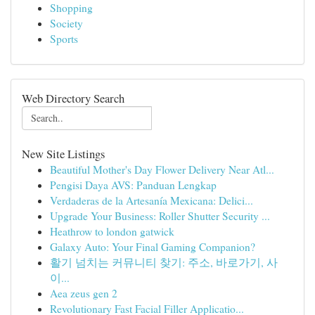
Shopping
Society
Sports
Web Directory Search
New Site Listings
Beautiful Mother's Day Flower Delivery Near Atl...
Pengisi Daya AVS: Panduan Lengkap
Verdaderas de la Artesanía Mexicana: Delici...
Upgrade Your Business: Roller Shutter Security ...
Heathrow to london gatwick
Galaxy Auto: Your Final Gaming Companion?
활기 넘치는 커뮤니티 찾기: 주소, 바로가기, 사
이...
Aea zeus gen 2
Revolutionary Fast Facial Filler Applicatio...