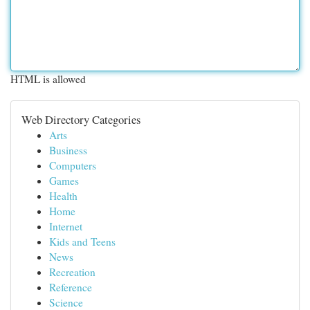
HTML is allowed
Web Directory Categories
Arts
Business
Computers
Games
Health
Home
Internet
Kids and Teens
News
Recreation
Reference
Science