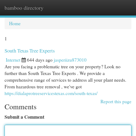
bamboo directory
Togg
navi
Home
1
South Texas Tree Experts
Internet
644 days ago
jasperiizu873010
Are you facing a problematic tree on your property? Look no
further than South Texas Tree Experts . We provide a
comprehensive range of services to address all your plant needs.
From hazardous tree removal , we've got
https://dialaprotreeservicestexas.com/south-texas/
Report this page
Comments
Submit a Comment