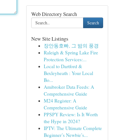
Web Directory Search
Search
New Site Listings
장안동호빠, 그 밤의 풍경
Raleigh & Spring Lake Fire
Protection Services:...
Local to Dartford &
Bexleyheath : Your Local
Bo...
Amibroker Data Feeds: A
Comprehensive Guide
M24 Register: A
Comprehensive Guide
PPSPY Review: Is It Worth
the Hype in 2024?
IPTV: The Ultimate Complete
Beginner’s Newbie’s...