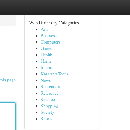
Web Directory Categories
Arts
Business
Computers
Games
Health
Home
Internet
Kids and Teens
this page
News
Recreation
Reference
Science
Shopping
Society
Sports