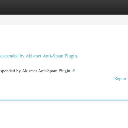
egories
Register
Login
en suspended by Akismet Anti-Spam Plugin.
 suspended by Akismet Anti-Spam Plugin.
#
Report 