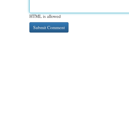
HTML is allowed