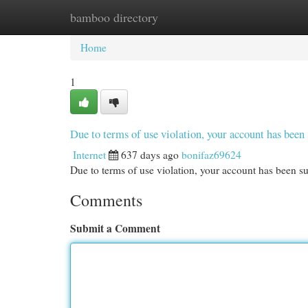
bamboo directory
Home
New Site Listings
Add Site
Cat
Home
1
Due to terms of use violation, your account has be
Internet
637 days ago
bonifaz69624
Due to terms of use violation, your account has been
Comments
Submit a Comment