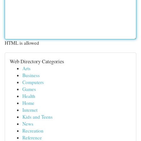
HTML is allowed
Web Directory Categories
Arts
Business
Computers
Games
Health
Home
Internet
Kids and Teens
News
Recreation
Reference