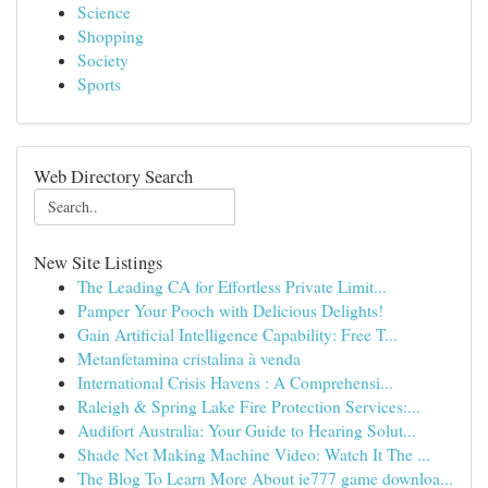
Science
Shopping
Society
Sports
Web Directory Search
New Site Listings
The Leading CA for Effortless Private Limit...
Pamper Your Pooch with Delicious Delights!
Gain Artificial Intelligence Capability: Free T...
Metanfetamina cristalina à venda
International Crisis Havens : A Comprehensi...
Raleigh & Spring Lake Fire Protection Services:...
Audifort Australia: Your Guide to Hearing Solut...
Shade Net Making Machine Video: Watch It The ...
The Blog To Learn More About ie777 game downloa...