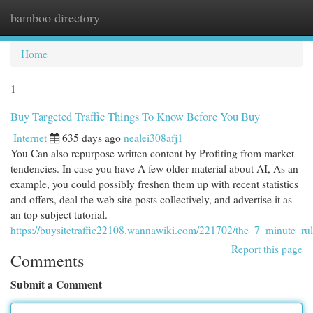
bamboo directory
Togg
navi
Home
1
Buy Targeted Traffic Things To Know Before You Buy
Internet
635 days ago
nealei308afj1
You Can also repurpose written content by Profiting from market
tendencies. In case you have A few older material about AI, As an
example, you could possibly freshen them up with recent statistics
and offers, deal the web site posts collectively, and advertise it as
an top subject tutorial.
https://buysitetraffic22108.wannawiki.com/221702/the_7_minute_rule
Report this page
Comments
Submit a Comment