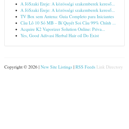
A JóSzaki Ereje: A közösségi szakemberek kereső...
A JóSzaki Ereje: A közösségi szakemberek kereső...
TV Box sem Antena: Guia Completo para Iniciantes
Cầu Lô 10 Số MB – Bí Quyết Soi Cầu 99% Chính ...
Acquire K2 Vaporizer Solution Online: Priva...
Yes, Good Adivasi Herbal Hair oil Do Exist
Copyright © 2026 |
New Site Listings
|
RSS Feeds
Link Directory