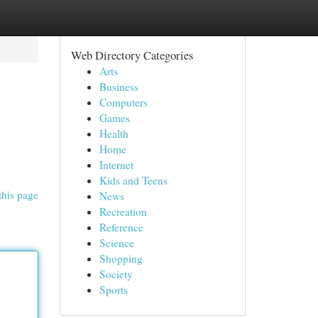
Web Directory Categories
Arts
Business
Computers
Games
Health
Home
Internet
Kids and Teens
this page
News
Recreation
Reference
Science
Shopping
Society
Sports