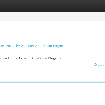
egories
Register
Login
en suspended by Akismet Anti-Spam Plugin.
 suspended by Akismet Anti-Spam Plugin.
#
Report 