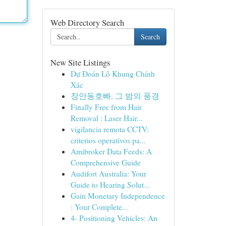
Web Directory Search
Search
New Site Listings
Dự Đoán Lô Khung Chính
Xác
장안동호빠, 그 밤의 풍경
Finally Free from Hair
Removal : Laser Hair...
vigilancia remota CCTV:
criterios operativos pa...
Amibroker Data Feeds: A
Comprehensive Guide
Audifort Australia: Your
Guide to Hearing Solut...
Gain Monetary Independence
: Your Complete...
4- Positioning Vehicles: An