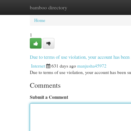
bamboo directory
Home
New Site Listings
Add Site
Cat
Home
1
Due to terms of use violation, your account has be
Internet
631 days ago
manjusha45972
Due to terms of use violation, your account has been
Comments
Submit a Comment