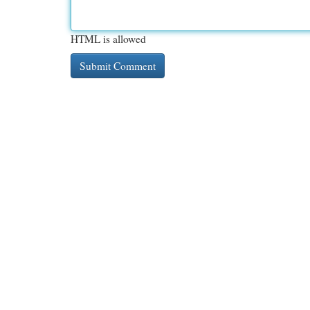
HTML is allowed