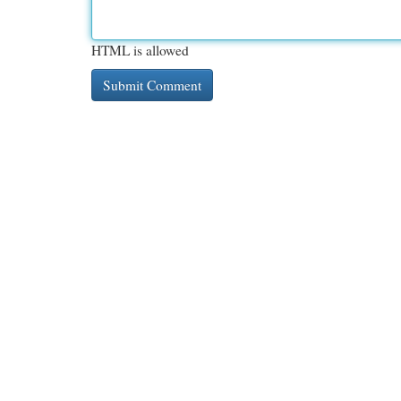
HTML is allowed