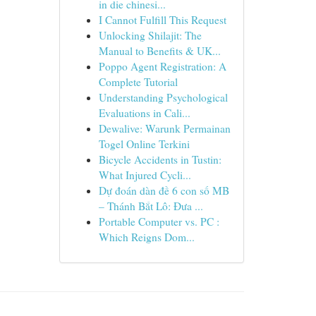
in die chinesi...
I Cannot Fulfill This Request
Unlocking Shilajit: The
Manual to Benefits & UK...
Poppo Agent Registration: A
Complete Tutorial
Understanding Psychological
Evaluations in Cali...
Dewalive: Warunk Permainan
Togel Online Terkini
Bicycle Accidents in Tustin:
What Injured Cycli...
Dự đoán dàn đề 6 con số MB
– Thánh Bắt Lô: Đưa ...
Portable Computer vs. PC :
Which Reigns Dom...