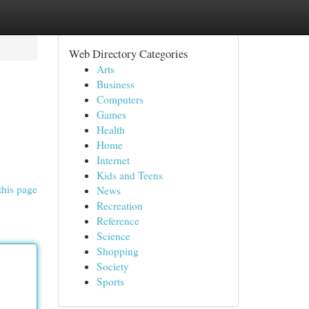
Web Directory Categories
Arts
Business
Computers
Games
Health
Home
Internet
Kids and Teens
this page
News
Recreation
Reference
Science
Shopping
Society
Sports