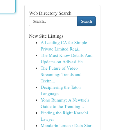
Web Directory Search
Search
New Site Listings
A Leading CA for Simple
Private Limited Regi...
The Must Know Details And
Updates on Adivasi He...
The Future of Video
Streaming: Trends and
Techn...
Deciphering the Tato’s
Language
Yono Rummy: A Newbie's
Guide to the Trending...
Finding the Right Karachi
Lawyer
Mandarin lernen : Dein Start