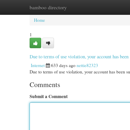
bamboo directory
Home
New Site Listings
Add Site
Cat
Home
1
Due to terms of use violation, your account has be
Internet
633 days ago
nettie82323
Due to terms of use violation, your account has been
Comments
Submit a Comment