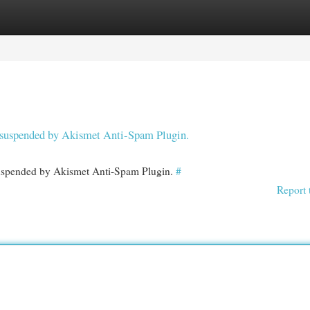
egories
Register
Login
en suspended by Akismet Anti-Spam Plugin.
 suspended by Akismet Anti-Spam Plugin.
#
Report 