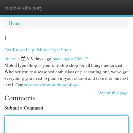
bamboo directory
Togg
navi
Home
1
Get Revved Up: MotorHype Shop
Internet
619 days ago
maciemghy468972
MotorHype Shop is your one-stop shop for all things motorized.
Whether you're a seasoned enthusiast or just starting out, we've got
everything you need to pump upyour chariot and take it to the next
level. Our
https://www.motorhype.shop/
Report this page
Comments
Submit a Comment