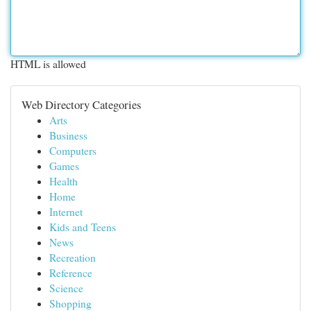
HTML is allowed
Web Directory Categories
Arts
Business
Computers
Games
Health
Home
Internet
Kids and Teens
News
Recreation
Reference
Science
Shopping