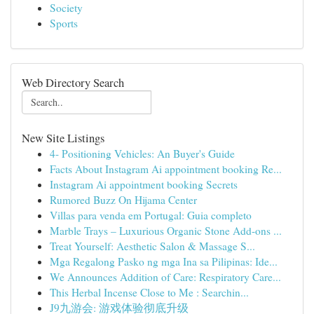
Society
Sports
Web Directory Search
New Site Listings
4- Positioning Vehicles: An Buyer's Guide
Facts About Instagram Ai appointment booking Re...
Instagram Ai appointment booking Secrets
Rumored Buzz On Hijama Center
Villas para venda em Portugal: Guia completo
Marble Trays – Luxurious Organic Stone Add-ons ...
Treat Yourself: Aesthetic Salon & Massage S...
Mga Regalong Pasko ng mga Ina sa Pilipinas: Ide...
We Announces Addition of Care: Respiratory Care...
This Herbal Incense Close to Me : Searchin...
J9九游会: 游戏体验彻底升级