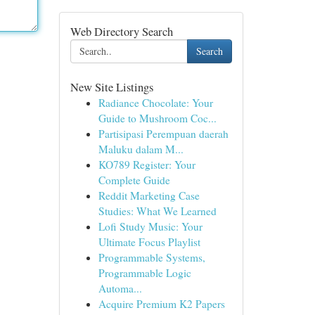
Web Directory Search
Search
New Site Listings
Radiance Chocolate: Your
Guide to Mushroom Coc...
Partisipasi Perempuan daerah
Maluku dalam M...
KO789 Register: Your
Complete Guide
Reddit Marketing Case
Studies: What We Learned
Lofi Study Music: Your
Ultimate Focus Playlist
Programmable Systems,
Programmable Logic
Automa...
Acquire Premium K2 Papers