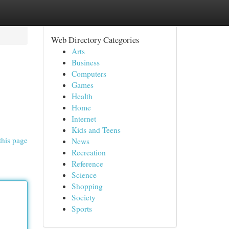
Web Directory Categories
Arts
Business
Computers
Games
Health
Home
Internet
Kids and Teens
this page
News
Recreation
Reference
Science
Shopping
Society
Sports