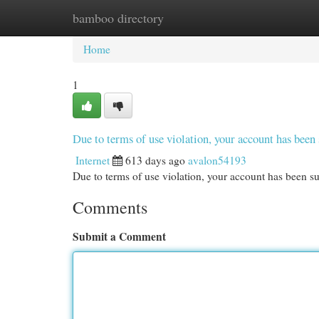
bamboo directory
Home
New Site Listings
Add Site
Cat
Home
1
Due to terms of use violation, your account has be
Internet
613 days ago
avalon54193
Due to terms of use violation, your account has been
Comments
Submit a Comment