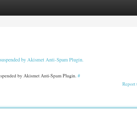
egories
Register
Login
en suspended by Akismet Anti-Spam Plugin.
 suspended by Akismet Anti-Spam Plugin.
#
Report 