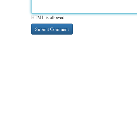
HTML is allowed