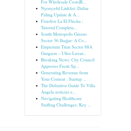
For Wholesale Costs|R...
Nyonya4d Linklist: Daftar
Paling Update & A...
Fisiolive La El Flecha :
Tutorial Completa...
South Metropolis Greens
Sector 36 Jhajjar: A Co...
Emperium Titan Sector 88A
Gurgaon – Ultra-Luxur...
Breaking News: City Council
Approves Fresh Sp...
Generating Revenue from
Your Content : Startup ...
The Definitive Guide To Villa
Ángela noticias e...
Navigating Healthcare
Staffing Challenges: Key ...