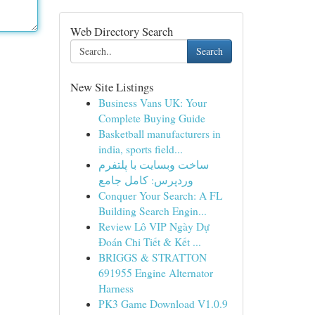
Web Directory Search
Search
New Site Listings
Business Vans UK: Your
Complete Buying Guide
Basketball manufacturers in
india, sports field...
ساخت وبسایت با پلتفرم
وردپرس: کامل جامع
Conquer Your Search: A FL
Building Search Engin...
Review Lô VIP Ngày Dự
Đoán Chi Tiết & Kết ...
BRIGGS & STRATTON
691955 Engine Alternator
Harness
PK3 Game Download V1.0.9