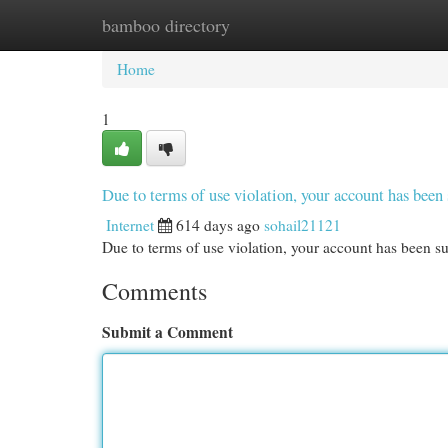
bamboo directory
Home
New Site Listings
Add Site
Cat
Home
1
Due to terms of use violation, your account has be
Internet
614 days ago
sohail21121
Due to terms of use violation, your account has been
Comments
Submit a Comment