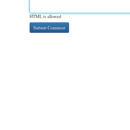
HTML is allowed