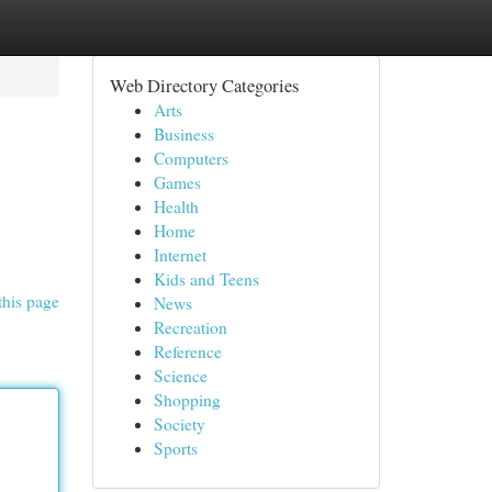
Web Directory Categories
Arts
Business
Computers
Games
Health
Home
Internet
Kids and Teens
this page
News
Recreation
Reference
Science
Shopping
Society
Sports