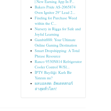
| New Earning App In P...
Bakers Pride AS-2065874
Oven Ignitor 29" Lead 2...
Finding for Purchase Weed
within the C...
Nursery in Rigga for Safe and
Joyful Learning
Gambit888: Your Ultimate
Online Gaming Destination
Smart Dropshipping: A Total
Phrase Resource
Ranco 9530N814 Refrigerator
Cooler Control W/Sl...
İPTV Bayiliği: Karlı Bir
Yatırım mı?
ผลบอลสด: อัพเดทสกอร์
ล่าสุดทั่วโลก!