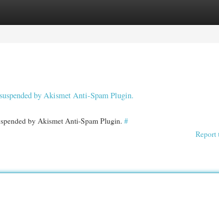
egories
Register
Login
en suspended by Akismet Anti-Spam Plugin.
 suspended by Akismet Anti-Spam Plugin.
#
Report 