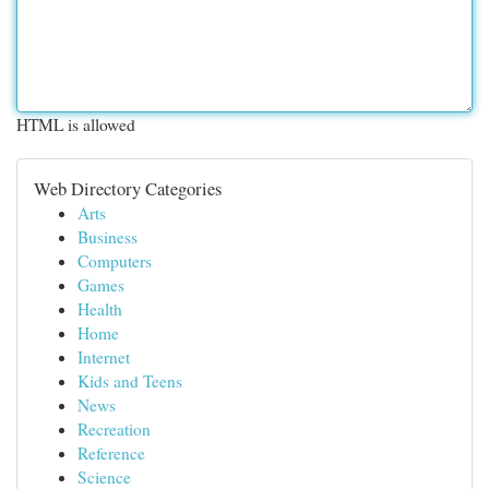
HTML is allowed
Web Directory Categories
Arts
Business
Computers
Games
Health
Home
Internet
Kids and Teens
News
Recreation
Reference
Science