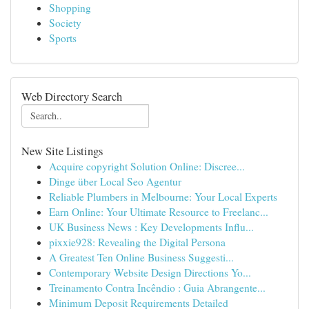
Shopping
Society
Sports
Web Directory Search
New Site Listings
Acquire copyright Solution Online: Discree...
Dinge über Local Seo Agentur
Reliable Plumbers in Melbourne: Your Local Experts
Earn Online: Your Ultimate Resource to Freelanc...
UK Business News : Key Developments Influ...
pixxie928: Revealing the Digital Persona
A Greatest Ten Online Business Suggesti...
Contemporary Website Design Directions Yo...
Treinamento Contra Incêndio : Guia Abrangente...
Minimum Deposit Requirements Detailed