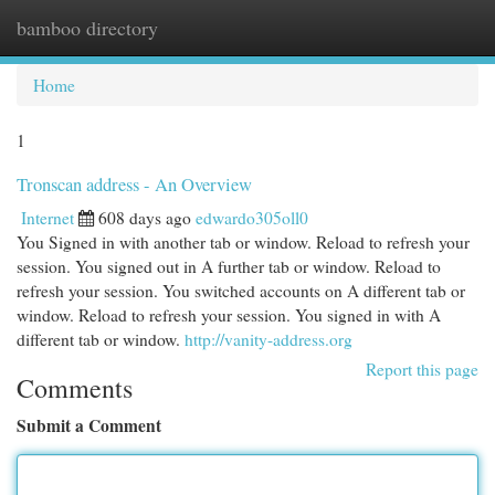
bamboo directory
Togg
navi
Home
1
Tronscan address - An Overview
Internet
608 days ago
edwardo305oll0
You Signed in with another tab or window. Reload to refresh your
session. You signed out in A further tab or window. Reload to
refresh your session. You switched accounts on A different tab or
window. Reload to refresh your session. You signed in with A
different tab or window.
http://vanity-address.org
Report this page
Comments
Submit a Comment