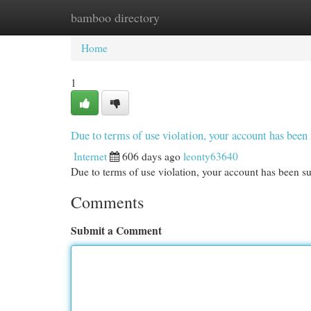
bamboo directory
Home
New Site Listings
Add Site
Cat
Home
1
Due to terms of use violation, your account has be
Internet
606 days ago
leonty63640
Due to terms of use violation, your account has been
Comments
Submit a Comment