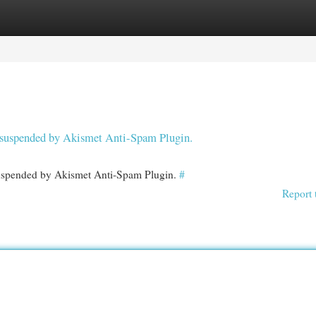
egories
Register
Login
en suspended by Akismet Anti-Spam Plugin.
 suspended by Akismet Anti-Spam Plugin.
#
Report 