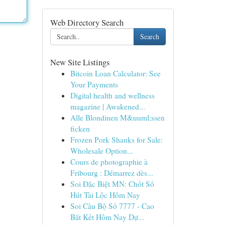
Web Directory Search
Search
New Site Listings
Bitcoin Loan Calculator: See
Your Payments
Digital health and wellness
magazine | Awakened...
Alle Blondinen M&uuml;ssen
ficken
Frozen Pork Shanks for Sale:
Wholesale Option...
Cours de photographie à
Fribourg : Démarrez dès...
Soi Đặc Biệt MN: Chốt Số
Hút Tài Lộc Hôm Nay
Soi Cầu Bộ Số 7777 - Cao
Bắt Kết Hôm Nay Dự...