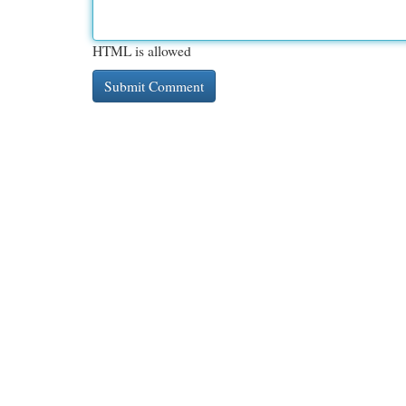
HTML is allowed