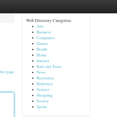
Web Directory Categories
Arts
Business
Computers
Games
Health
Home
Internet
Kids and Teens
this page
News
Recreation
Reference
Science
Shopping
Society
Sports