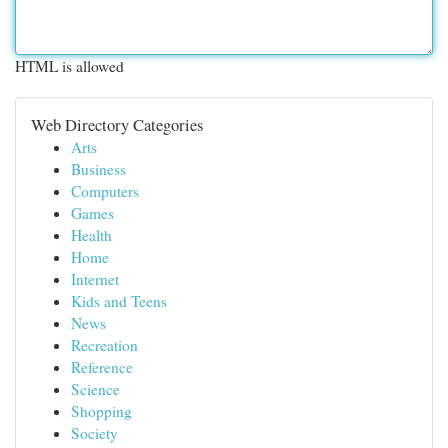
HTML is allowed
Web Directory Categories
Arts
Business
Computers
Games
Health
Home
Internet
Kids and Teens
News
Recreation
Reference
Science
Shopping
Society