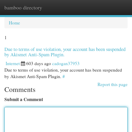
bamboo directory
Togg
navi
Home
1
Due to terms of use violation, your account has been suspended
by Akismet Anti-Spam Plugin.
Internet
603 days ago
cadogan37953
Due to terms of use violation, your account has been suspended
by Akismet Anti-Spam Plugin.
#
Report this page
Comments
Submit a Comment