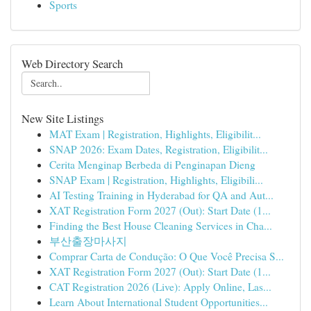
Sports
Web Directory Search
New Site Listings
MAT Exam | Registration, Highlights, Eligibilit...
SNAP 2026: Exam Dates, Registration, Eligibilit...
Cerita Menginap Berbeda di Penginapan Dieng
SNAP Exam | Registration, Highlights, Eligibili...
AI Testing Training in Hyderabad for QA and Aut...
XAT Registration Form 2027 (Out): Start Date (1...
Finding the Best House Cleaning Services in Cha...
부산출장마사지
Comprar Carta de Condução: O Que Você Precisa S...
XAT Registration Form 2027 (Out): Start Date (1...
CAT Registration 2026 (Live): Apply Online, Las...
Learn About International Student Opportunities...