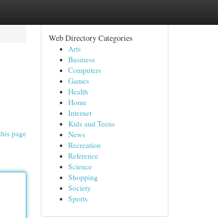
Web Directory Categories
Arts
Business
Computers
Games
Health
Home
Internet
Kids and Teens
this page
News
Recreation
Reference
Science
Shopping
Society
Sports