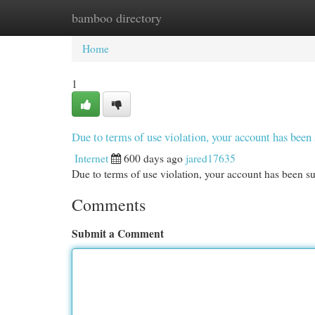
bamboo directory
Home
New Site Listings
Add Site
Cat
Home
1
Due to terms of use violation, your account has be
Internet
600 days ago
jared17635
Due to terms of use violation, your account has been
Comments
Submit a Comment