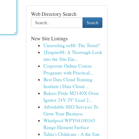
Web Directory Search
Search
New Site Listings
Unraveling ee88: The Trend?
{Empire88: A Thorough Look
into the Site Em...
Corporate Online Course
Programs with Practical...
Best Data Cloud Training
Institute | Data Cloud...
Bakers Pride M2140X Oven
Ignitor 24V 29" Lead 2...
Affordable SEO Services To
Grow Your Business
Whirlpool WPY04100165
Range Element Surface
Talita's Childcare : A the San