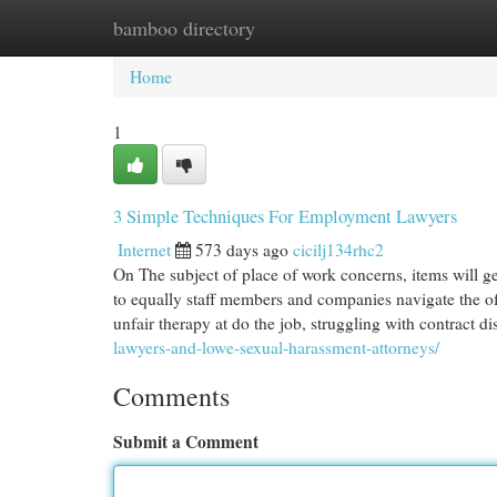
bamboo directory
Home
New Site Listings
Add Site
Cat
Home
1
3 Simple Techniques For Employment Lawyers
Internet
573 days ago
cicilj134rhc2
On The subject of place of work concerns, items will g
to equally staff members and companies navigate the of
unfair therapy at do the job, struggling with contract d
lawyers-and-lowe-sexual-harassment-attorneys/
Comments
Submit a Comment