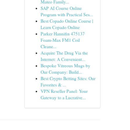
Mateo Family...
SAP AI Course Online
Program with Practical Ses...
Best Copado Online Course |
Learn Copado Online
Parker Hannifin 475137
Foam-Max FM1 Coil
Cleane...
Acquire The Drug Via the
Internet: A Convenient...
Bespoke Vitreous Mugs by
Our Company: Build...
Best Crypto Betting Sites: Our
Favorites & ...
VPN Reseller Panel: Your
Gateway to a Lucrative...