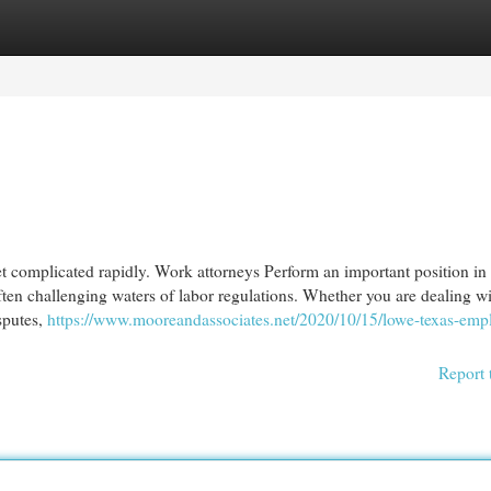
egories
Register
Login
et complicated rapidly. Work attorneys Perform an important position in
ten challenging waters of labor regulations. Whether you are dealing w
isputes,
https://www.mooreandassociates.net/2020/10/15/lowe-texas-emp
Report 