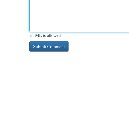
HTML is allowed