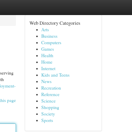
Web Directory Categories
Arts
Business
Computers
Games
Health
Home
Internet
 serving
Kids and Teens
ith
News
loyment-
Recreation
Reference
this page
Science
Shopping
Society
Sports