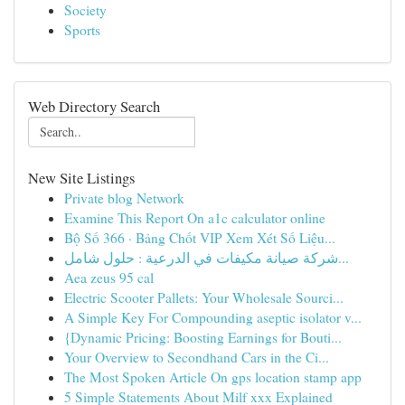
Society
Sports
Web Directory Search
New Site Listings
Private blog Network
Examine This Report On a1c calculator online
Bộ Số 366 · Bảng Chốt VIP Xem Xét Số Liệu...
شركة صيانة مكيفات في الدرعية : حلول شامل...
Aea zeus 95 cal
Electric Scooter Pallets: Your Wholesale Sourci...
A Simple Key For Compounding aseptic isolator v...
{Dynamic Pricing: Boosting Earnings for Bouti...
Your Overview to Secondhand Cars in the Ci...
The Most Spoken Article On gps location stamp app
5 Simple Statements About Milf xxx Explained