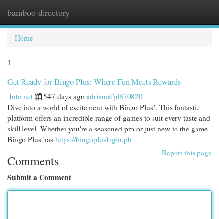
bamboo directory
Togg
navi
Home
1
Get Ready for Bingo Plus: Where Fun Meets Rewards
Internet
547 days ago
adrianaifpl870820
Dive into a world of excitement with Bingo Plus!. This fantastic
platform offers an incredible range of games to suit every taste and
skill level. Whether you're a seasoned pro or just new to the game,
Bingo Plus has
https://bingopluslogin.ph
Report this page
Comments
Submit a Comment