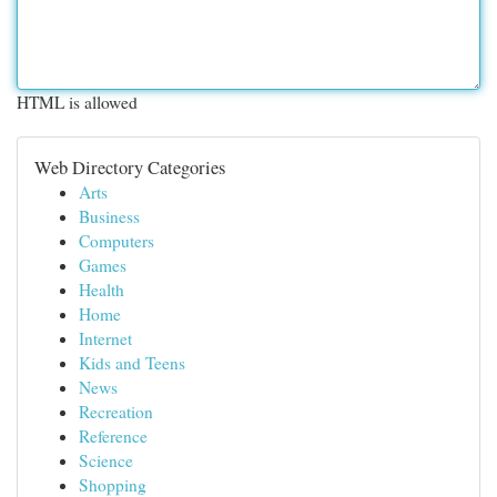
HTML is allowed
Web Directory Categories
Arts
Business
Computers
Games
Health
Home
Internet
Kids and Teens
News
Recreation
Reference
Science
Shopping