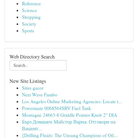
Reference
Science
Shopping
Society
Sports
Web Directory Search
New Site Listings
Situs gacor
Next Wave Fambo
Los Angeles Online Marketing Agencies: Locate t...
Powermate 0068564SRV Fuel Tank
Montague 24663-8 Griddle Pointer Knob 2" DIA
Бърз Домашен Майстор Варна: Отговори на
Вашият...
{Drilling Fluids: The Unsung Champions of Oil...