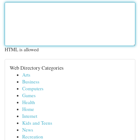
HTML is allowed
Web Directory Categories
Arts
Business
Computers
Games
Health
Home
Internet
Kids and Teens
News
Recreation