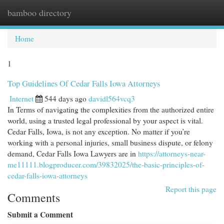
bamboo directory
Togg
navi
Home
1
Top Guidelines Of Cedar Falls Iowa Attorneys
Internet
544 days ago
davidl564vcq3
In Terms of navigating the complexities from the authorized entire
world, using a trusted legal professional by your aspect is vital.
Cedar Falls, Iowa, is not any exception. No matter if you’re
working with a personal injuries, small business dispute, or felony
demand, Cedar Falls Iowa Lawyers are in
https://attorneys-near-
me11111.blogproducer.com/39832025/the-basic-principles-of-
cedar-falls-iowa-attorneys
Report this page
Comments
Submit a Comment