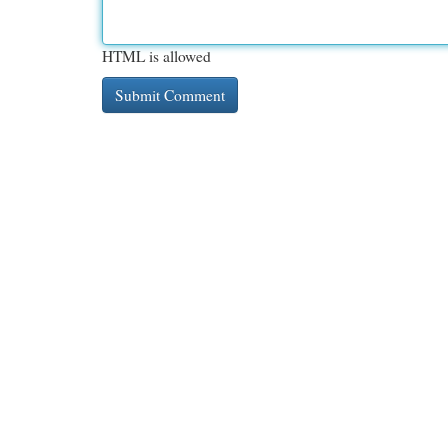
HTML is allowed