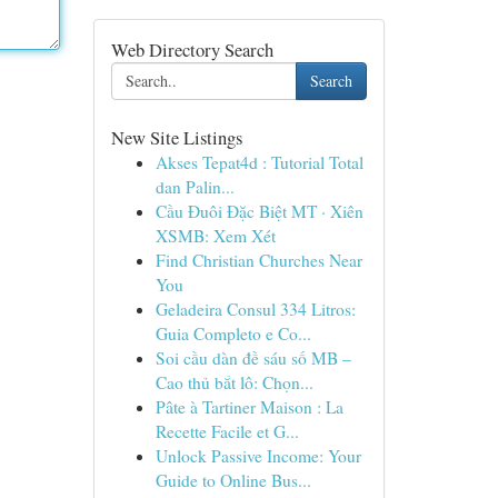
Web Directory Search
Search
New Site Listings
Akses Tepat4d : Tutorial Total
dan Palin...
Cầu Đuôi Đặc Biệt MT · Xiên
XSMB: Xem Xét
Find Christian Churches Near
You
Geladeira Consul 334 Litros:
Guia Completo e Co...
Soi cầu dàn đề sáu số MB –
Cao thủ bắt lô: Chọn...
Pâte à Tartiner Maison : La
Recette Facile et G...
Unlock Passive Income: Your
Guide to Online Bus...