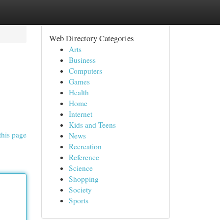
Web Directory Categories
Arts
Business
Computers
Games
Health
Home
Internet
Kids and Teens
this page
News
Recreation
Reference
Science
Shopping
Society
Sports