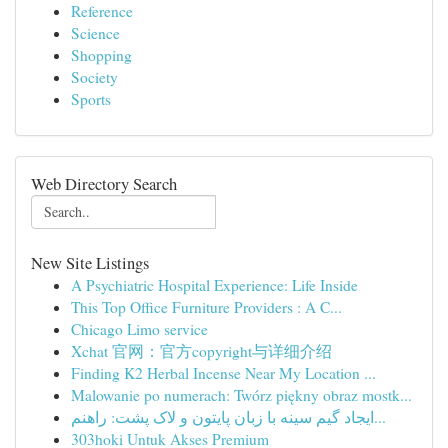
Reference
Science
Shopping
Society
Sports
Web Directory Search
New Site Listings
A Psychiatric Hospital Experience: Life Inside
This Top Office Furniture Providers : A C...
Chicago Limo service
Xchat 官网：官方copyright与详细介绍
Finding K2 Herbal Incense Near My Location ...
Malowanie po numerach: Twórz piękny obraz mostk...
ایجاد گیم سینه با زبان پایتون و لاک پشت: راهنم...
303hoki Untuk Akses Premium