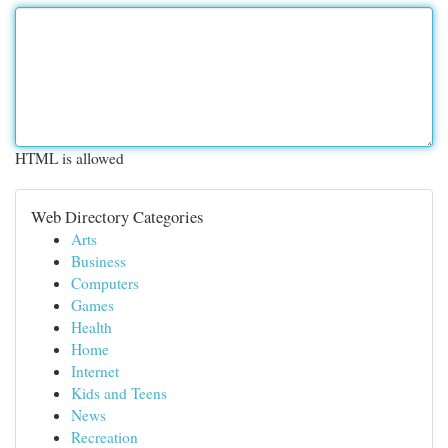
HTML is allowed
Web Directory Categories
Arts
Business
Computers
Games
Health
Home
Internet
Kids and Teens
News
Recreation