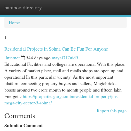
bamboo directory
Togg
navi
Home
1
Residential Projects in Sohna Can Be Fun For Anyone
Internet
544 days ago
mayai317nid9
Educational Facilities and colleges are operational With this place.
A variety of market place, mall and retails shops are open up and
operational In this particular vicinity. As the most important
platform connecting property buyers and sellers, Magicbricks
boasts around two crore month to month people and fifteen lakh
Energetic
https://propertiesgurgaon.in/residential-property/jms-
mega-city-sector-5-sohna/
Report this page
Comments
Submit a Comment