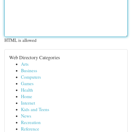
HTML is allowed
Web Directory Categories
Arts
Business
Computers
Games
Health
Home
Internet
Kids and Teens
News
Recreation
Reference