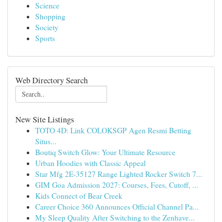
Science
Shopping
Society
Sports
Web Directory Search
New Site Listings
TOTO 4D: Link COLOKSGP Agen Resmi Betting
Situs...
Boutiq Switch Glow: Your Ultimate Resource
Urban Hoodies with Classic Appeal
Star Mfg 2E-35127 Range Lighted Rocker Switch 7...
GIM Goa Admission 2027: Courses, Fees, Cutoff, ...
Kids Connect of Bear Creek
Career Choice 360 Announces Official Channel Pa...
My Sleep Quality After Switching to the Zenhave...