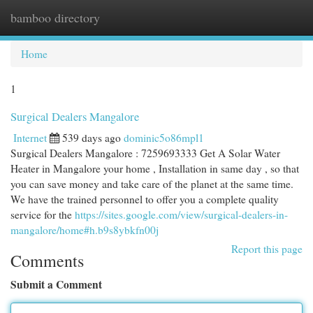
bamboo directory
Togg
navi
Home
1
Surgical Dealers Mangalore
Internet
539 days ago
dominic5o86mpl1
Surgical Dealers Mangalore : 7259693333 Get A Solar Water
Heater in Mangalore your home , Installation in same day , so that
you can save money and take care of the planet at the same time.
We have the trained personnel to offer you a complete quality
service for the
https://sites.google.com/view/surgical-dealers-in-
mangalore/home#h.b9s8ybkfn00j
Report this page
Comments
Submit a Comment