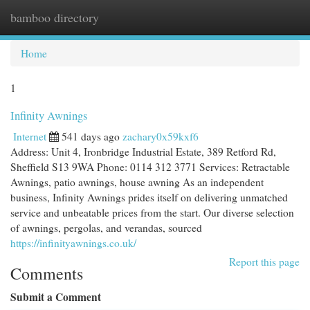
bamboo directory
Togg
navi
Home
1
Infinity Awnings
Internet
541 days ago
zachary0x59kxf6
Address: Unit 4, Ironbridge Industrial Estate, 389 Retford Rd,
Sheffield S13 9WA Phone: 0114 312 3771 Services: Retractable
Awnings, patio awnings, house awning As an independent
business, Infinity Awnings prides itself on delivering unmatched
service and unbeatable prices from the start. Our diverse selection
of awnings, pergolas, and verandas, sourced
https://infinityawnings.co.uk/
Report this page
Comments
Submit a Comment