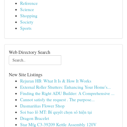
Reference
Science
Shopping
Society
Sports
Web Directory Search
New Site Listings
Rejuran HB: What It Is & How It Works
External Roller Shutters: Enhancing Your Home's...
Finding the Right ADU Builder: A Comprehensive ...
Cannot satisfy the request . The purpose...
Dasmariñas Flower Shop
Soi bao lô MT: Bí quyết chọn số hiện tại
Dragon Bracelet
Star Mfg C3-39209 Kettle Assembly 120V