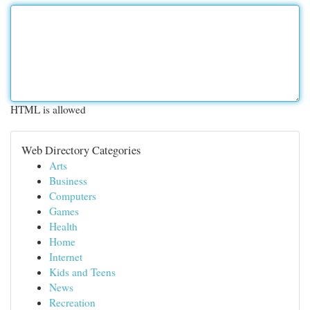
HTML is allowed
Web Directory Categories
Arts
Business
Computers
Games
Health
Home
Internet
Kids and Teens
News
Recreation