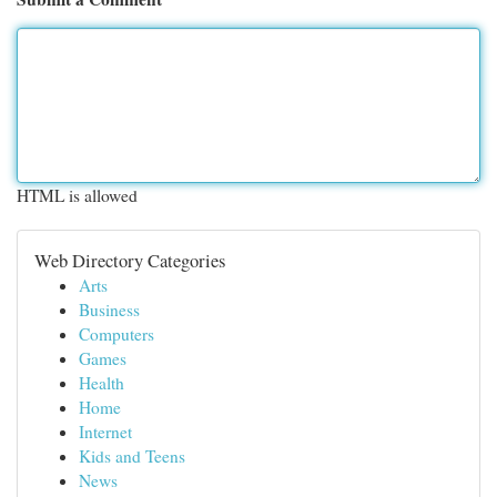
HTML is allowed
Web Directory Categories
Arts
Business
Computers
Games
Health
Home
Internet
Kids and Teens
News