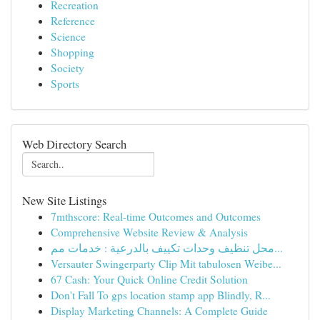
Recreation
Reference
Science
Shopping
Society
Sports
Web Directory Search
New Site Listings
7mthscore: Real-time Outcomes and Outcomes
Comprehensive Website Review & Analysis
محل تنظيف وحدات تكييف بالدرعية : خدمات مم...
Versauter Swingerparty Clip Mit tabulosen Weibe...
67 Cash: Your Quick Online Credit Solution
Don't Fall To gps location stamp app Blindly, R...
Display Marketing Channels: A Complete Guide