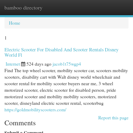
bamboo directory
Togg
navi
Home
1
Electric Scooter For Disabled And Scooter Rentals Disney
World Fl
Internet
524 days ago
jacob1t75wgp4
Find The top wheel scooter, mobility scooter car, scooters mobility
scooters, disability cart with Walt disney world wheelchair and
scooter rental for mobility scooter buyers near me, 3 wheel
motorized scooter, electric scooter for disabled person, pride
motorized scooter and mobility mobility scooters, motorized
scooter, disneyland electric scooter rental, scooterbug
https://goldmobilityscooters.com/
Report this page
Comments
Submit a Comment